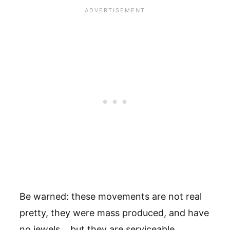
Be warned: these movements are not real
pretty, they were mass produced, and have
no jewels… but they are serviceable.