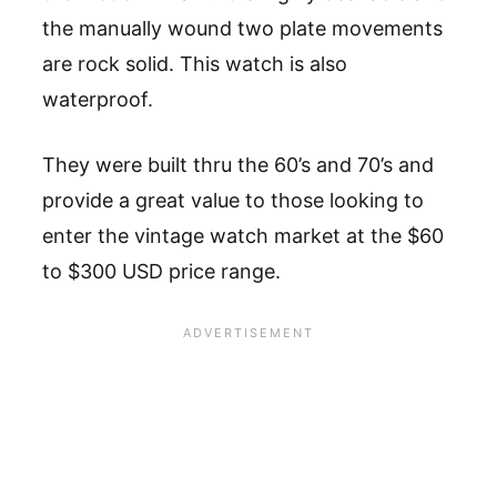
the manually wound two plate movements
are rock solid. This watch is also
waterproof.
They were built thru the 60’s and 70’s and
provide a great value to those looking to
enter the vintage watch market at the $60
to $300 USD price range.