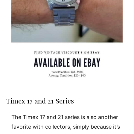
Timex 17 and 21 Series
The Timex 17 and 21 series is also another
favorite with collectors, simply because it’s