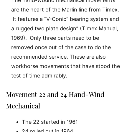
The hand-wound mechanical movements
are the heart of the Marlin line from Timex.
It features a “V-Conic” bearing system and
a rugged two plate design” (Timex Manual,
1969). Only three parts need to be
removed once out of the case to do the
recommended service. These are also
workhorse movements that have stood the
test of time admirably.
Movement 22 and 24 Hand-Wind
Mechanical
The 22 started in 1961
24 rolled out in 1964