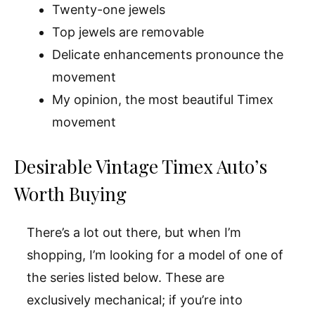
Twenty-one jewels
Top jewels are removable
Delicate enhancements pronounce the
movement
My opinion, the most beautiful Timex
movement
Desirable Vintage Timex Auto’s
Worth Buying
There’s a lot out there, but when I’m
shopping, I’m looking for a model of one of
the series listed below. These are
exclusively mechanical; if you’re into