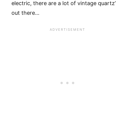
electric, there are a lot of vintage quartz’
out there…