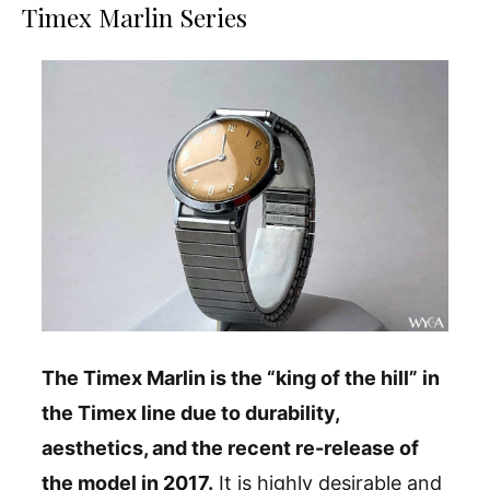
Timex Marlin Series
The Timex Marlin is the “king of the hill” in
the Timex line due to durability,
aesthetics, and the recent re-release of
the model in 2017.
It is highly desirable and