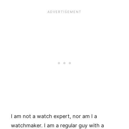
I am not a watch expert, nor am I a
watchmaker. I am a regular guy with a