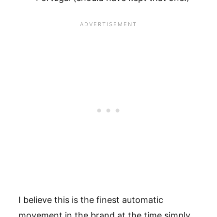
I believe this is the finest automatic
movement in the brand at the time simply