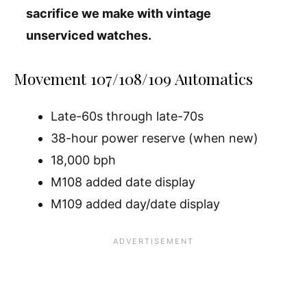
sacrifice we make with vintage
unserviced watches.
Movement 107/108/109 Automatics
Late-60s through late-70s
38-hour power reserve (when new)
18,000 bph
M108 added date display
M109 added day/date display