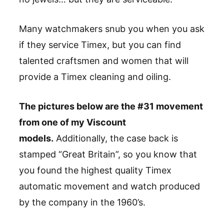
Many watchmakers snub you when you ask
if they service Timex, but you can find
talented craftsmen and women that will
provide a Timex cleaning and oiling.
The pictures below are the #31 movement
from one of my Viscount
models.
Additionally, the case back is
stamped “Great Britain”, so you know that
you found the highest quality Timex
automatic movement and watch produced
by the company in the 1960’s.