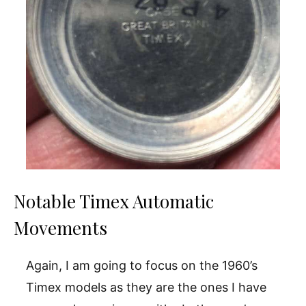
Notable Timex Automatic
Movements
Again, I am going to focus on the 1960’s
Timex models as they are the ones I have