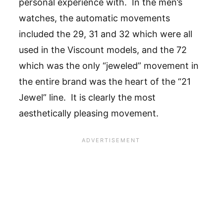
personal experience with. In the men’s
watches, the automatic movements
included the 29, 31 and 32 which were all
used in the Viscount models, and the 72
which was the only “jeweled” movement in
the entire brand was the heart of the “21
Jewel” line. It is clearly the most
aesthetically pleasing movement.