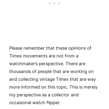
Please remember that these opinions of
Timex movements are not from a
watchmaker’s perspective. There are
thousands of people that are working on
and collecting vintage Timex that are way
more informed on this topic. This is merely
my perspective as a collector and
occasional watch flipper.