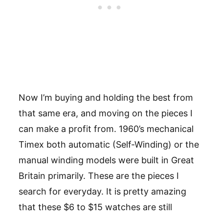
Now I’m buying and holding the best from
that same era, and moving on the pieces I
can make a profit from. 1960’s mechanical
Timex both automatic (Self-Winding) or the
manual winding models were built in Great
Britain primarily. These are the pieces I
search for everyday. It is pretty amazing
that these $6 to $15 watches are still