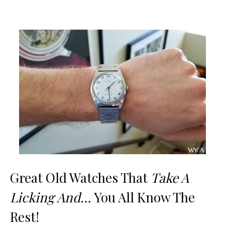
Great Old Watches That
Take A
Licking And…
You All Know The
Rest!