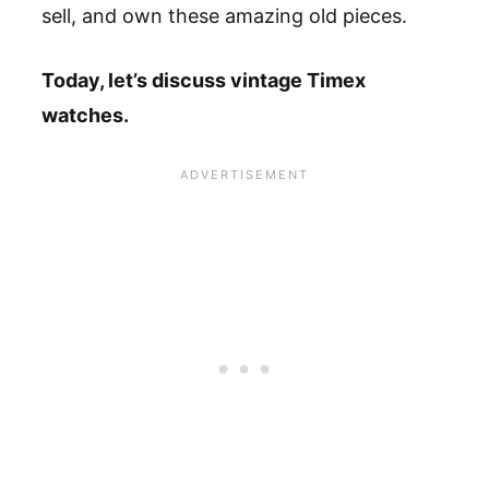
sell, and own these amazing old pieces.
Today, let’s discuss vintage Timex
watches.