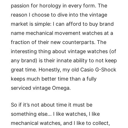
passion for horology in every form. The
reason I choose to dive into the vintage
market is simple: I can afford to buy brand
name mechanical movement watches at a
fraction of their new counterparts. The
interesting thing about vintage watches (of
any brand) is their innate ability to not keep
great time. Honestly, my old Casio G-Shock
keeps much better time than a fully
serviced vintage Omega.
So if it’s not about time it must be
something else… I like watches, I like
mechanical watches, and I like to collect,