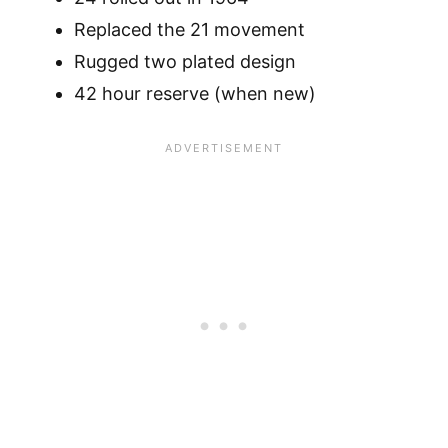
Replaced the 21 movement
Rugged two plated design
42 hour reserve (when new)