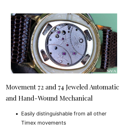
Movement 72 and 74 Jeweled Automatic
and Hand-Wound Mechanical
Easily distinguishable from all other
Timex movements