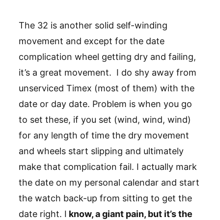
The 32 is another solid self-winding
movement and except for the date
complication wheel getting dry and failing,
it’s a great movement. I do shy away from
unserviced Timex (most of them) with the
date or day date. Problem is when you go
to set these, if you set (wind, wind, wind)
for any length of time the dry movement
and wheels start slipping and ultimately
make that complication fail. I actually mark
the date on my personal calendar and start
the watch back-up from sitting to get the
date right. I
know, a giant pain, but it’s the