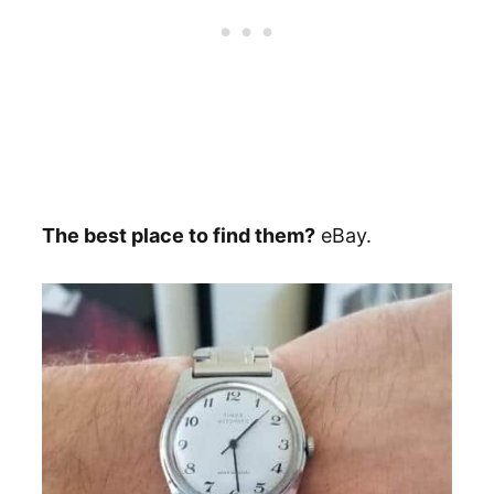
The best place to find them?
eBay.