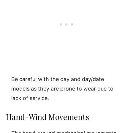
Be careful with the day and day/date
models as they are prone to wear due to
lack of service.
Hand-Wind Movements