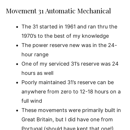
Movement 31 Automatic Mechanical
The 31 started in 1961 and ran thru the
1970’s to the best of my knowledge
The power reserve new was in the 24-
hour range
One of my serviced 31’s reserve was 24
hours as well
Poorly maintained 31’s reserve can be
anywhere from zero to 12-18 hours on a
full wind
These movements were primarily built in
Great Britain, but I did have one from
Portugal (should have kept that one!)