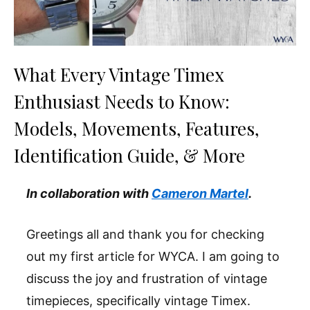
What Every Vintage Timex
Enthusiast Needs to Know:
Models, Movements, Features,
Identification Guide, & More
In collaboration with
Cameron Martel
.
Greetings all and thank you for checking
out my first article for WYCA. I am going to
discuss the joy and frustration of vintage
timepieces, specifically vintage Timex.