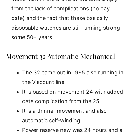
from the lack of complications (no day
date) and the fact that these basically
disposable watches are still running strong
some 50+ years.
Movement 32 Automatic Mechanical
The 32 came out in 1965 also running in
the Viscount line
It is based on movement 24 with added
date complication from the 25
It is a thinner movement and also
automatic self-winding
Power reserve new was 24 hours and a