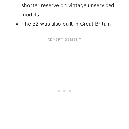
shorter reserve on vintage unserviced
models
The 32 was also built in Great Britain