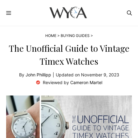
Skip
MENU
to
content
HOME
>
BUYING GUIDES
>
The Unofficial Guide to Vintage
Timex Watches
By
John Phillipp
|
Updated on
November 9, 2023
Reviewed by
Cameron Martel