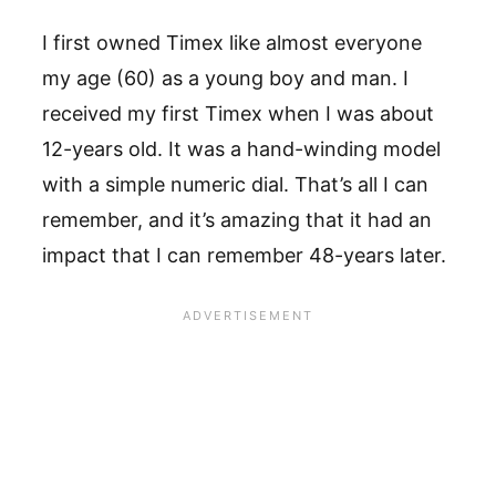
I first owned Timex like almost everyone
my age (60) as a young boy and man. I
received my first Timex when I was about
12-years old. It was a hand-winding model
with a simple numeric dial. That’s all I can
remember, and it’s amazing that it had an
impact that I can remember 48-years later.