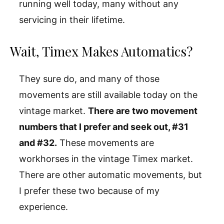
running well today, many without any
servicing in their lifetime.
Wait, Timex Makes Automatics?
They sure do, and many of those
movements are still available today on the
vintage market.
There are two movement
numbers that I prefer and seek out, #31
and #32.
These movements are
workhorses in the vintage Timex market.
There are other automatic movements, but
I prefer these two because of my
experience.