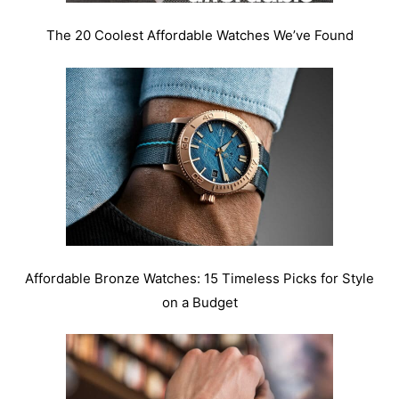
The 20 Coolest Affordable Watches We’ve Found
Affordable Bronze Watches: 15 Timeless Picks for Style
on a Budget