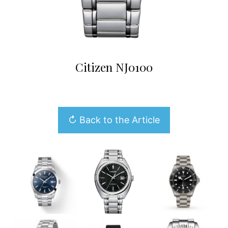
Citizen NJ0100
↻ Back to the Article