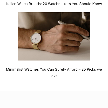
Italian Watch Brands: 20 Watchmakers You Should Know
Minimalist Watches You Can Surely Afford – 25 Picks we
Love!