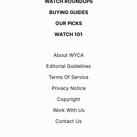
WATCH ROUNDUPS
BUYING GUIDES
OUR PICKS
WATCH 101
About WYCA
Editorial Guidelines
Terms Of Service
Privacy Notice
Copyright
Work With Us
Contact Us