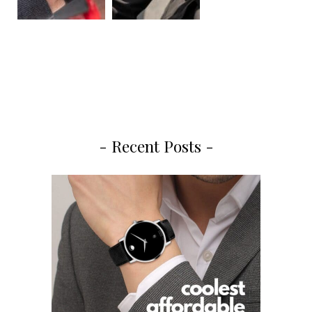
- Recent Posts -