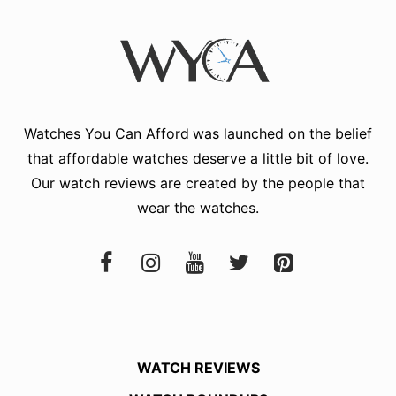
Watches You Can Afford
was launched on the belief
that affordable watches deserve a little bit of love.
Our watch reviews are created by the people that
wear the watches.
WATCH REVIEWS