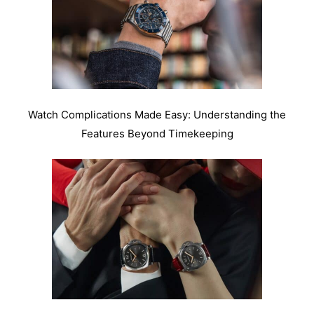
Watch Complications Made Easy: Understanding the
Features Beyond Timekeeping