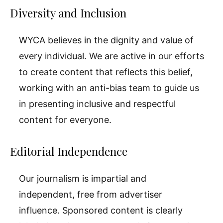
Diversity and Inclusion
WYCA believes in the dignity and value of
every individual. We are active in our efforts
to create content that reflects this belief,
working with an anti-bias team to guide us
in presenting inclusive and respectful
content for everyone.
Editorial Independence
Our journalism is impartial and
independent, free from advertiser
influence. Sponsored content is clearly