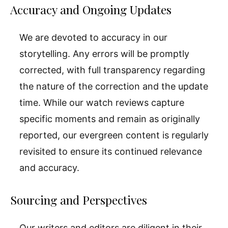
Accuracy and Ongoing Updates
We are devoted to accuracy in our
storytelling. Any errors will be promptly
corrected, with full transparency regarding
the nature of the correction and the update
time. While our watch reviews capture
specific moments and remain as originally
reported, our evergreen content is regularly
revisited to ensure its continued relevance
and accuracy.
Sourcing and Perspectives
Our writers and editors are diligent in their