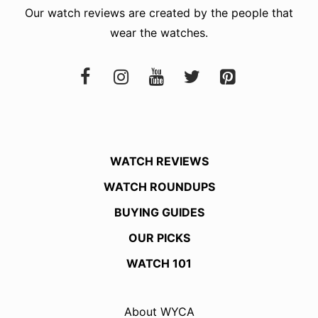
Our watch reviews are created by the people that
wear the watches.
WATCH REVIEWS
WATCH ROUNDUPS
BUYING GUIDES
OUR PICKS
WATCH 101
About WYCA