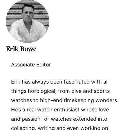
Erik Rowe
Associate Editor
Erik has always been fascinated with all
things horological, from dive and sports
watches to high-end timekeeping wonders.
He’s a real watch enthusiast whose love
and passion for watches extended into
collecting, writing and even working on