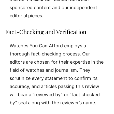
sponsored content and our independent
editorial pieces.
Fact-Checking and Verification
Watches You Can Afford employs a
thorough fact-checking process. Our
editors are chosen for their expertise in the
field of watches and journalism. They
scrutinize every statement to confirm its
accuracy, and articles passing this review
will bear a “reviewed by” or “fact checked
by” seal along with the reviewer’s name.