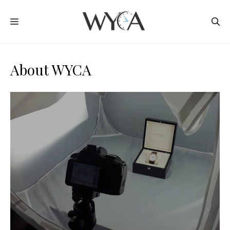
Skip
MENU
to
content
About WYCA