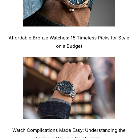
Affordable Bronze Watches: 15 Timeless Picks for Style
on a Budget
Watch Complications Made Easy: Understanding the