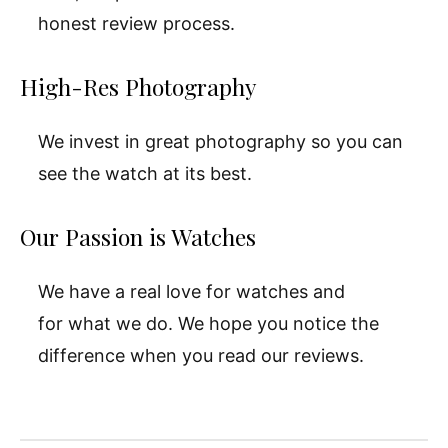
honest review process.
High-Res Photography
We invest in great photography so you can
see the watch at its best.
Our Passion is Watches
We have a real love for watches and
for what we do. We hope you notice the
difference when you read our reviews.