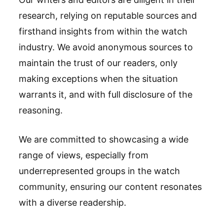
research, relying on reputable sources and
firsthand insights from within the watch
industry. We avoid anonymous sources to
maintain the trust of our readers, only
making exceptions when the situation
warrants it, and with full disclosure of the
reasoning.
We are committed to showcasing a wide
range of views, especially from
underrepresented groups in the watch
community, ensuring our content resonates
with a diverse readership.