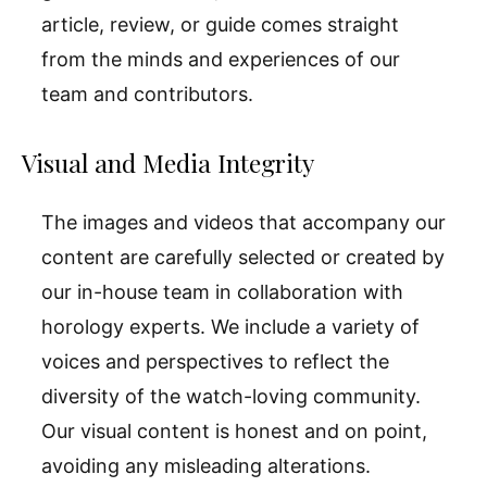
article, review, or guide comes straight
from the minds and experiences of our
team and contributors.
Visual and Media Integrity
The images and videos that accompany our
content are carefully selected or created by
our in-house team in collaboration with
horology experts. We include a variety of
voices and perspectives to reflect the
diversity of the watch-loving community.
Our visual content is honest and on point,
avoiding any misleading alterations.