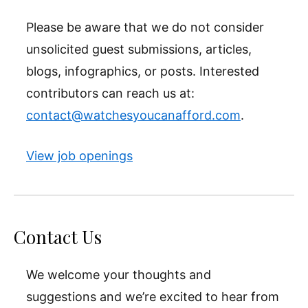
Please be aware that we do not consider
unsolicited guest submissions, articles,
blogs, infographics, or posts. Interested
contributors can reach us at:
contact@watchesyoucanafford.com
.
View job openings
Contact Us
We welcome your thoughts and
suggestions and we’re excited to hear from