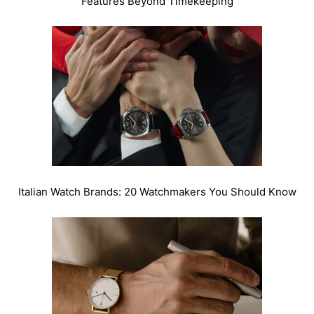
Features Beyond Timekeeping
Italian Watch Brands: 20 Watchmakers You Should Know