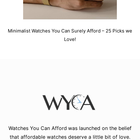
Minimalist Watches You Can Surely Afford – 25 Picks we
Love!
Watches You Can Afford
was launched on the belief
that affordable watches deserve a little bit of love.