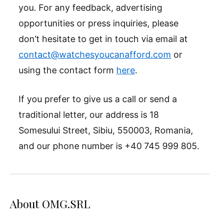
you. For any feedback, advertising
opportunities or press inquiries, please
don’t hesitate to get in touch via email at
contact@watchesyoucanafford.com
or
using the contact form
here
.
If you prefer to give us a call or send a
traditional letter, our address is 18
Somesului Street, Sibiu, 550003, Romania,
and our phone number is +40 745 999 805.
About OMG.SRL