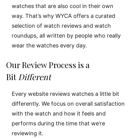
watches that are also cool in their own
way. That’s why WYCA offers a curated
selection of watch reviews and watch
roundups, all written by people who really
wear the watches every day.
Our Review Process is a
Bit
Different
Every website reviews watches a little bit
differently. We focus on overall satisfaction
with the watch and how it feels and
performs during the time that we’re
reviewing it.