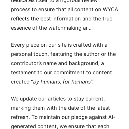
dedicates itself to a rigorous review
process to ensure that all content on WYCA
reflects the best information and the true
essence of the watchmaking art.
Every piece on our site is crafted with a
personal touch, featuring the author or the
contributor’s name and background, a
testament to our commitment to content
created “
by humans, for humans
“.
We update our articles to stay current,
marking them with the date of the latest
refresh. To maintain our pledge against AI-
generated content, we ensure that each