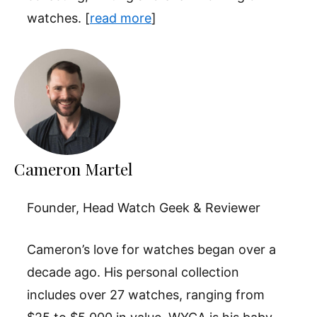
watches. [
read more
]
Cameron Martel
Founder, Head Watch Geek & Reviewer
Cameron’s love for watches began over a
decade ago. His personal collection
includes over 27 watches, ranging from