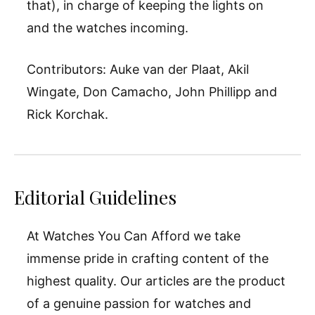
that), in charge of keeping the lights on
and the watches incoming.
Contributors: Auke van der Plaat, Akil
Wingate, Don Camacho, John Phillipp and
Rick Korchak.
Editorial Guidelines
At Watches You Can Afford we take
immense pride in crafting content of the
highest quality. Our articles are the product
of a genuine passion for watches and