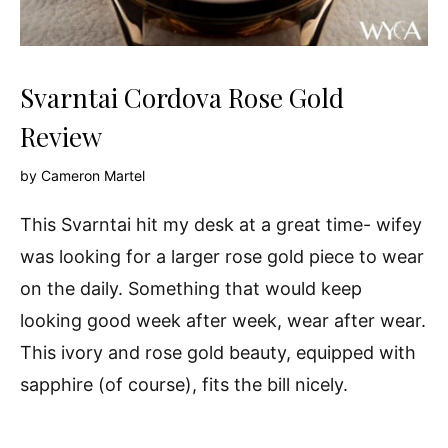
Svarntai Cordova Rose Gold
Review
by
Cameron Martel
This Svarntai hit my desk at a great time- wifey
was looking for a larger rose gold piece to wear
on the daily. Something that would keep
looking good week after week, wear after wear.
This ivory and rose gold beauty, equipped with
sapphire (of course), fits the bill nicely.