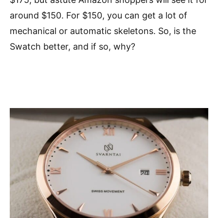
around $150. For $150, you can get a lot of
mechanical or automatic skeletons. So, is the
Swatch better, and if so, why?