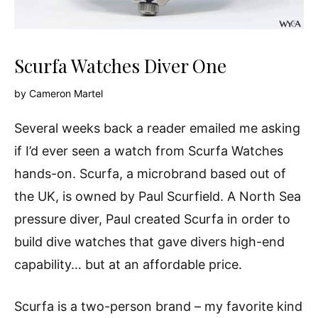
Scurfa Watches Diver One
by
Cameron Martel
Several weeks back a reader emailed me asking
if I’d ever seen a watch from Scurfa Watches
hands-on. Scurfa, a microbrand based out of
the UK, is owned by Paul Scurfield. A North Sea
pressure diver, Paul created Scurfa in order to
build dive watches that gave divers high-end
capability… but at an affordable price.
Scurfa is a two-person brand – my favorite kind