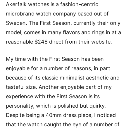
Akerfalk watches is a fashion-centric
microbrand watch company based out of
Sweden. The First Season, currently their only
model, comes in many flavors and rings in at a
reasonable $248 direct from their website.
My time with the First Season has been
enjoyable for a number of reasons, in part
because of its classic minimalist aesthetic and
tasteful size. Another enjoyable part of my
experience with the First Season is its
personality, which is polished but quirky.
Despite being a 40mm dress piece, I noticed
that the watch caught the eye of a number of