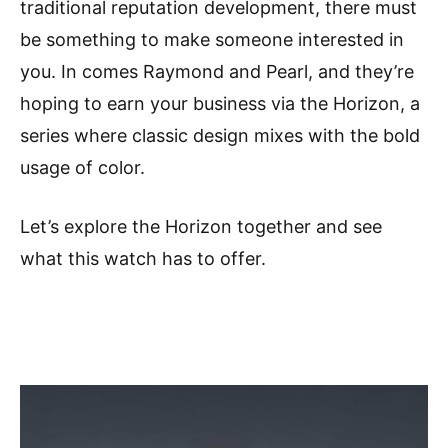
traditional reputation development, there must
be something to make someone interested in
you. In comes Raymond and Pearl, and they’re
hoping to earn your business via the Horizon, a
series where classic design mixes with the bold
usage of color.
Let’s explore the Horizon together and see
what this watch has to offer.