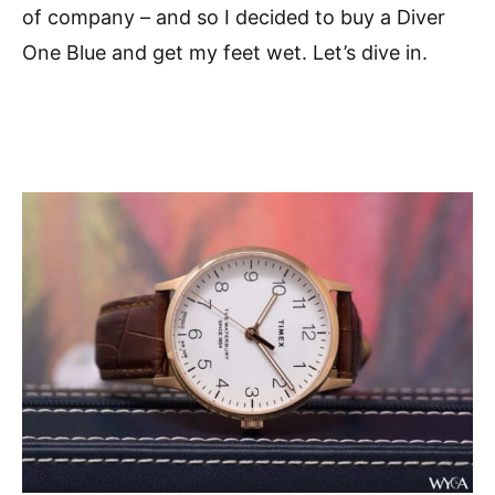
of company – and so I decided to buy a Diver
One Blue and get my feet wet. Let’s dive in.