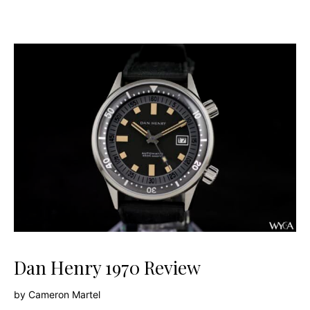
Dan Henry 1970 Review
by
Cameron Martel