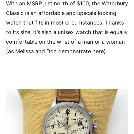
With an MSRP just north of $100, the Waterbury
Classic is an affordable and upscale looking
watch that fits in most circumstances. Thanks
to its size, it’s also a unisex watch that is equally
comfortable on the wrist of a man or a woman
(as Melissa and Don demonstrate here).