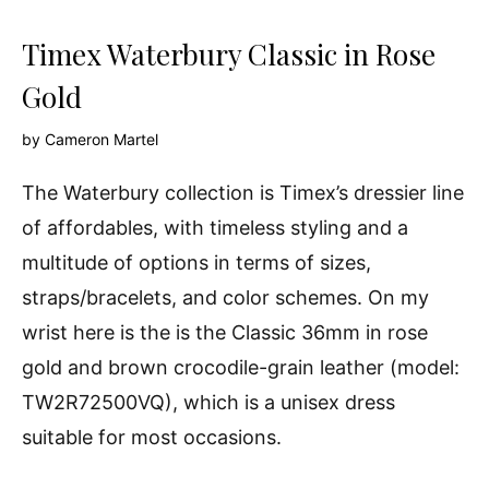
Timex Waterbury Classic in Rose
Gold
by
Cameron Martel
The Waterbury collection is Timex’s dressier line
of affordables, with timeless styling and a
multitude of options in terms of sizes,
straps/bracelets, and color schemes. On my
wrist here is the is the Classic 36mm in rose
gold and brown crocodile-grain leather (model:
TW2R72500VQ), which is a unisex dress
suitable for most occasions.