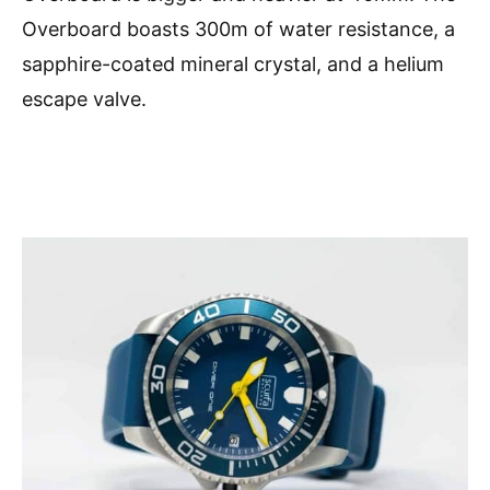
Overboard boasts 300m of water resistance, a
sapphire-coated mineral crystal, and a helium
escape valve.