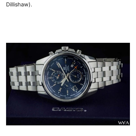
Dillishaw).