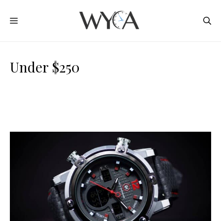
Skip
MENU
to
content
Under $250