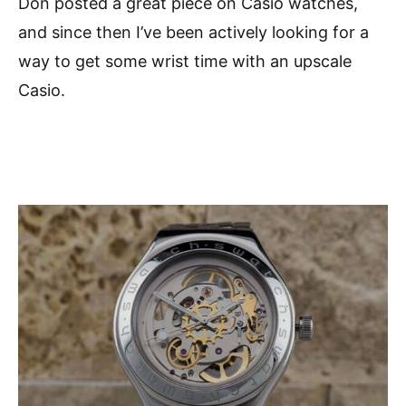
Don posted a great piece on Casio watches,
and since then I’ve been actively looking for a
way to get some wrist time with an upscale
Casio.