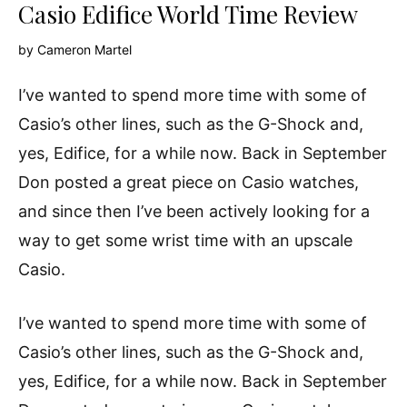
Casio Edifice World Time Review
by
Cameron Martel
I’ve wanted to spend more time with some of
Casio’s other lines, such as the G-Shock and,
yes, Edifice, for a while now. Back in September
Don posted a great piece on Casio watches,
and since then I’ve been actively looking for a
way to get some wrist time with an upscale
Casio.
I’ve wanted to spend more time with some of
Casio’s other lines, such as the G-Shock and,
yes, Edifice, for a while now. Back in September