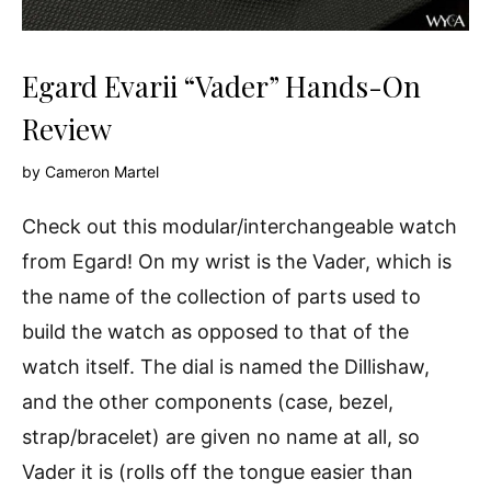
Egard Evarii “Vader” Hands-On
Review
by
Cameron Martel
Check out this modular/interchangeable watch
from Egard! On my wrist is the Vader, which is
the name of the collection of parts used to
build the watch as opposed to that of the
watch itself. The dial is named the Dillishaw,
and the other components (case, bezel,
strap/bracelet) are given no name at all, so
Vader it is (rolls off the tongue easier than