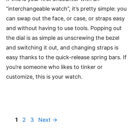
“interchangeable watch”, it’s pretty simple: you
can swap out the face, or case, or straps easy
and without having to use tools. Popping out
the dial is as simple as unscrewing the bezel
and switching it out, and changing straps is
easy thanks to the quick-release spring bars. If
you’re someone who likes to tinker or
customize, this is your watch.
Page
Page
Page
1
2
3
Next
→