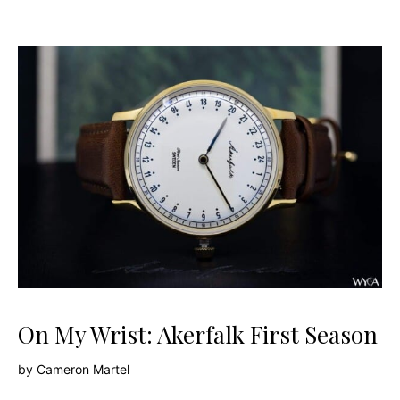
On My Wrist: Akerfalk First Season
by
Cameron Martel