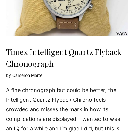
Timex Intelligent Quartz Flyback
Chronograph
by
Cameron Martel
A fine chronograph but could be better, the
Intelligent Quartz Flyback Chrono feels
crowded and misses the mark in how its
complications are displayed. I wanted to wear
an IQ for a while and I’m glad I did, but this is