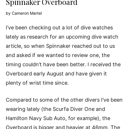
Spinnaker Overboard
by
Cameron Martel
I’ve been checking out a lot of dive watches
lately as research for an upcoming dive watch
article, so when Spinnaker reached out to us
and asked if we wanted to review one, the
timing couldn’t have been better. I received the
Overboard early August and have given it
plenty of wrist time since.
Compared to some of the other divers I’ve been
wearing lately (the Scurfa Diver One and
Hamilton Navy Sub Auto, for example), the
Overboard is bigger and heavier at 46mm. The