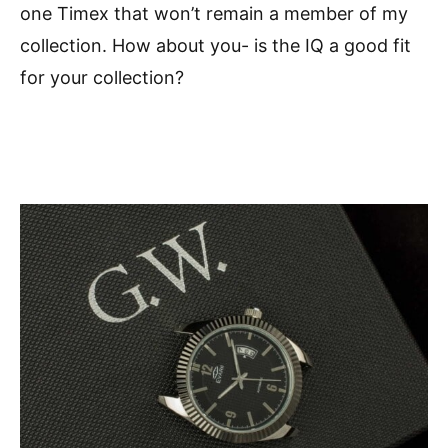
one Timex that won’t remain a member of my
collection. How about you- is the IQ a good fit
for your collection?