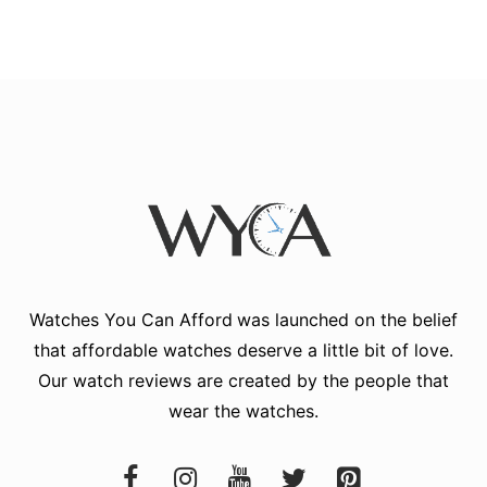
Watches You Can Afford
was launched on the belief
that affordable watches deserve a little bit of love.
Our watch reviews are created by the people that
wear the watches.