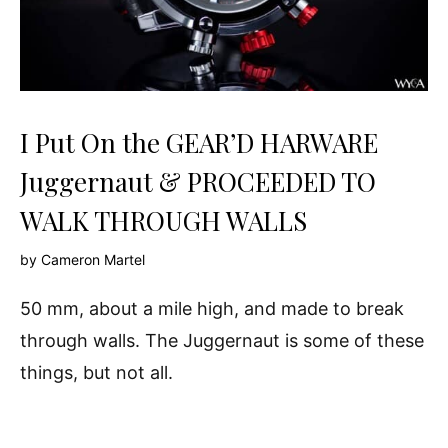
I Put On the GEAR’D HARWARE
Juggernaut & PROCEEDED TO
WALK THROUGH WALLS
by
Cameron Martel
50 mm, about a mile high, and made to break
through walls. The Juggernaut is some of these
things, but not all.