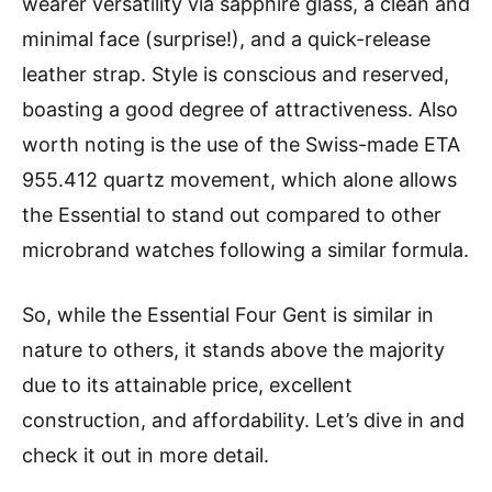
wearer versatility via sapphire glass, a clean and
minimal face (surprise!), and a quick-release
leather strap. Style is conscious and reserved,
boasting a good degree of attractiveness. Also
worth noting is the use of the Swiss-made ETA
955.412 quartz movement, which alone allows
the Essential to stand out compared to other
microbrand watches following a similar formula.
So, while the Essential Four Gent is similar in
nature to others, it stands above the majority
due to its attainable price, excellent
construction, and affordability. Let’s dive in and
check it out in more detail.