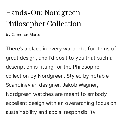
Hands-On: Nordgreen
Philosopher Collection
by
Cameron Martel
There’s a place in every wardrobe for items of
great design, and I’d posit to you that such a
description is fitting for the Philosopher
collection by Nordgreen. Styled by notable
Scandinavian designer, Jakob Wagner,
Nordgreen watches are meant to embody
excellent design with an overarching focus on
sustainability and social responsibility.