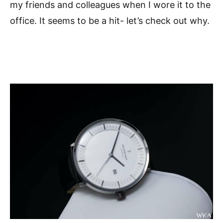
my friends and colleagues when I wore it to the
office. It seems to be a hit- let’s check out why.