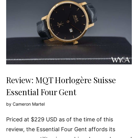
Review: MQT Horlogère Suisse
Essential Four Gent
by
Cameron Martel
Priced at $229 USD as of the time of this
review, the Essential Four Gent affords its