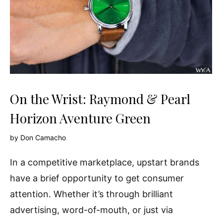
On the Wrist: Raymond & Pearl
Horizon Aventure Green
by
Don Camacho
In a competitive marketplace, upstart brands
have a brief opportunity to get consumer
attention. Whether it’s through brilliant
advertising, word-of-mouth, or just via