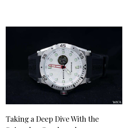
Taking a Deep Dive With the