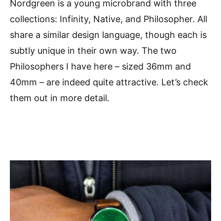
Nordgreen is a young microbrand with three
collections: Infinity, Native, and Philosopher. All
share a similar design language, though each is
subtly unique in their own way. The two
Philosophers I have here – sized 36mm and
40mm – are indeed quite attractive. Let’s check
them out in more detail.