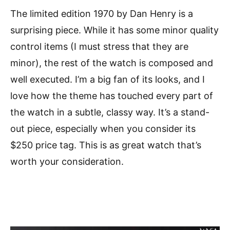
The limited edition 1970 by Dan Henry is a
surprising piece. While it has some minor quality
control items (I must stress that they are
minor), the rest of the watch is composed and
well executed. I’m a big fan of its looks, and I
love how the theme has touched every part of
the watch in a subtle, classy way. It’s a stand-
out piece, especially when you consider its
$250 price tag. This is as great watch that’s
worth your consideration.