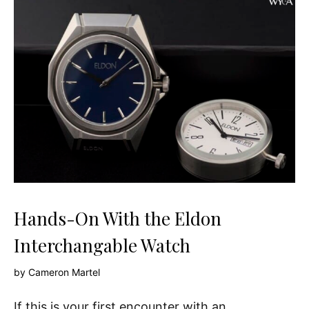
Hands-On With the Eldon
Interchangable Watch
by
Cameron Martel
If this is your first encounter with an