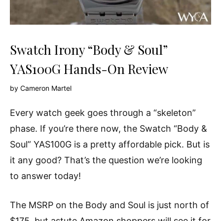
Swatch Irony “Body & Soul”
YAS100G Hands-On Review
by
Cameron Martel
Every watch geek goes through a “skeleton”
phase. If you’re there now, the Swatch “Body &
Soul” YAS100G is a pretty affordable pick. But is
it any good? That’s the question we’re looking
to answer today!
The MSRP on the Body and Soul is just north of
$175, but astute Amazon shoppers will see it for