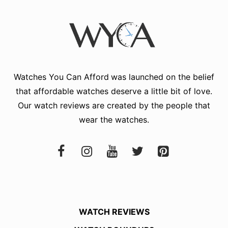
Watches You Can Afford
was launched on the belief
that affordable watches deserve a little bit of love.
Our watch reviews are created by the people that
wear the watches.
WATCH REVIEWS