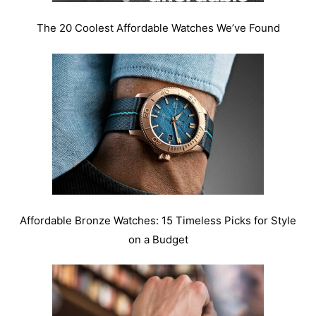
The 20 Coolest Affordable Watches We’ve Found
Affordable Bronze Watches: 15 Timeless Picks for Style
on a Budget