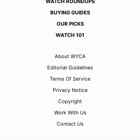
WATCH ROUNDUPS
BUYING GUIDES
OUR PICKS
WATCH 101
About WYCA
Editorial Guidelines
Terms Of Service
Privacy Notice
Copyright
Work With Us
Contact Us