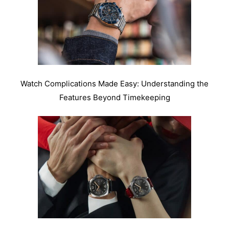
Watch Complications Made Easy: Understanding the
Features Beyond Timekeeping