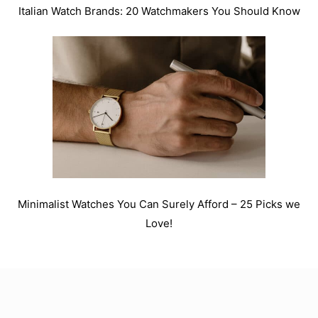
Italian Watch Brands: 20 Watchmakers You Should Know
Minimalist Watches You Can Surely Afford – 25 Picks we
Love!