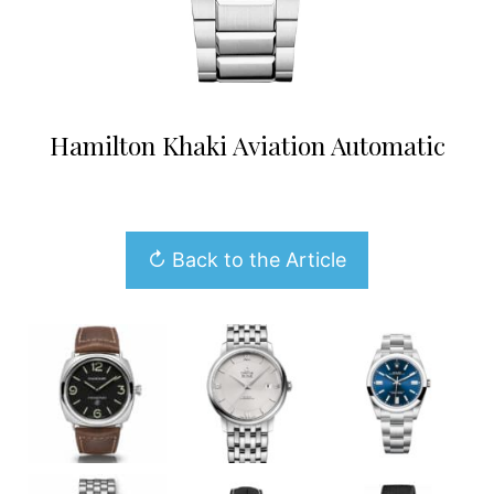
Hamilton Khaki Aviation Automatic
↻ Back to the Article