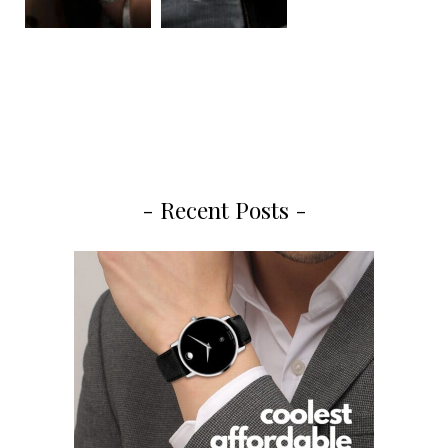
- Recent Posts -