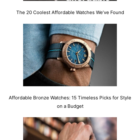
The 20 Coolest Affordable Watches We’ve Found
Affordable Bronze Watches: 15 Timeless Picks for Style
on a Budget