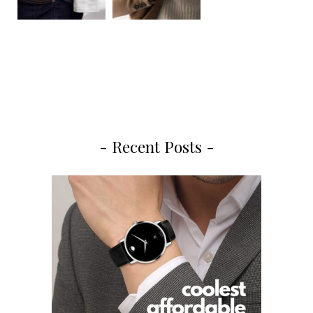
- Recent Posts -