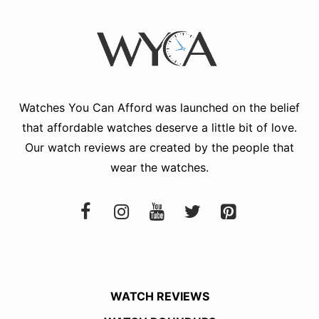
Watches You Can Afford
was launched on the belief
that affordable watches deserve a little bit of love.
Our watch reviews are created by the people that
wear the watches.
WATCH REVIEWS