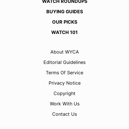
WATCH ROUNDUPS
BUYING GUIDES
OUR PICKS
WATCH 101
About WYCA
Editorial Guidelines
Terms Of Service
Privacy Notice
Copyright
Work With Us
Contact Us