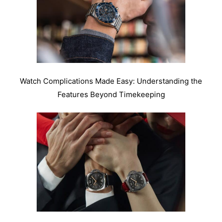
Watch Complications Made Easy: Understanding the
Features Beyond Timekeeping