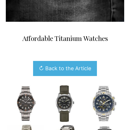
Affordable Titanium Watches
↻ Back to the Article