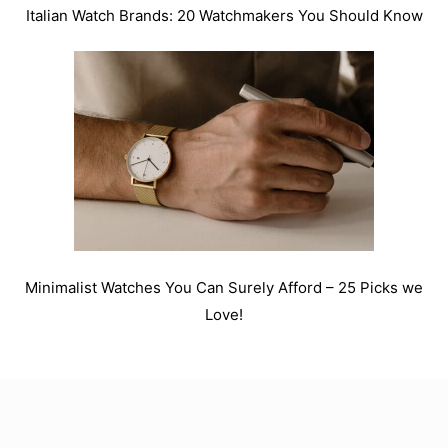
Italian Watch Brands: 20 Watchmakers You Should Know
Minimalist Watches You Can Surely Afford – 25 Picks we
Love!