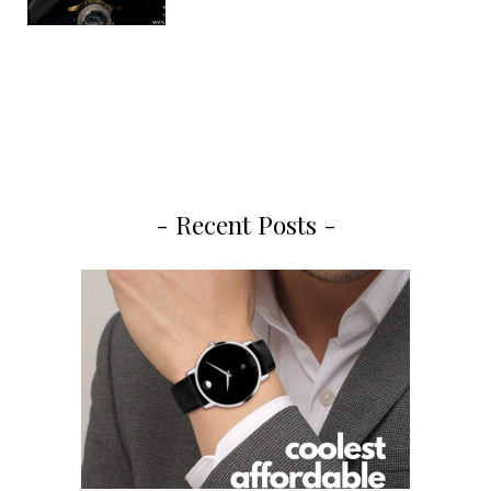
- Recent Posts -