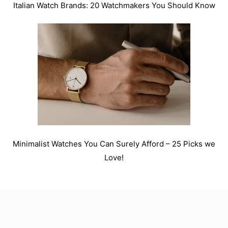
Italian Watch Brands: 20 Watchmakers You Should Know
Minimalist Watches You Can Surely Afford – 25 Picks we
Love!