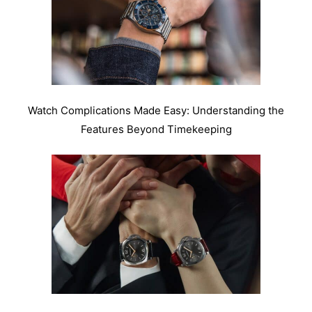
Watch Complications Made Easy: Understanding the
Features Beyond Timekeeping