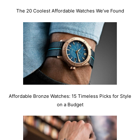
The 20 Coolest Affordable Watches We’ve Found
Affordable Bronze Watches: 15 Timeless Picks for Style
on a Budget