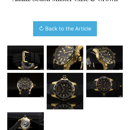
↻ Back to the Article