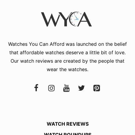
Watches You Can Afford
was launched on the belief
that affordable watches deserve a little bit of love.
Our watch reviews are created by the people that
wear the watches.
WATCH REVIEWS
WATCH ROUNDUPS