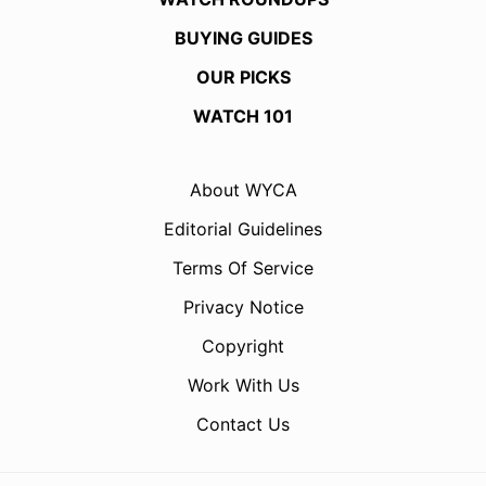
BUYING GUIDES
OUR PICKS
WATCH 101
About WYCA
Editorial Guidelines
Terms Of Service
Privacy Notice
Copyright
Work With Us
Contact Us