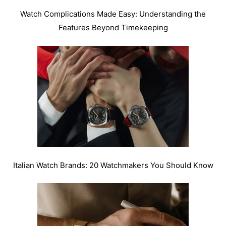
Watch Complications Made Easy: Understanding the
Features Beyond Timekeeping
Italian Watch Brands: 20 Watchmakers You Should Know