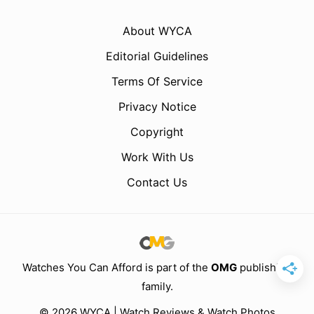
About WYCA
Editorial Guidelines
Terms Of Service
Privacy Notice
Copyright
Work With Us
Contact Us
Watches You Can Afford is part of the
OMG
publishing
family.
© 2026 WYCA | Watch Reviews & Watch Photos