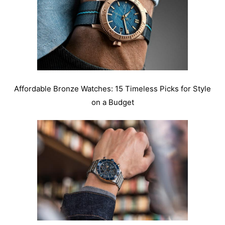
Affordable Bronze Watches: 15 Timeless Picks for Style
on a Budget