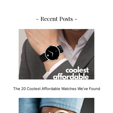
- Recent Posts -
The 20 Coolest Affordable Watches We’ve Found