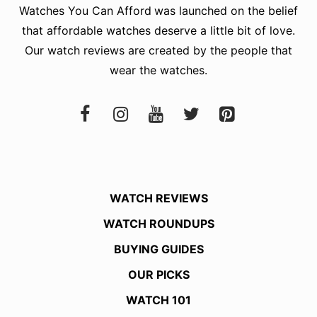
Watches You Can Afford
was launched on the belief
that affordable watches deserve a little bit of love.
Our watch reviews are created by the people that
wear the watches.
WATCH REVIEWS
WATCH ROUNDUPS
BUYING GUIDES
OUR PICKS
WATCH 101