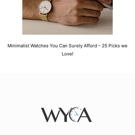
Minimalist Watches You Can Surely Afford – 25 Picks we
Love!