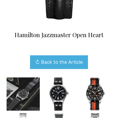
Hamilton Jazzmaster Open Heart
↻ Back to the Article