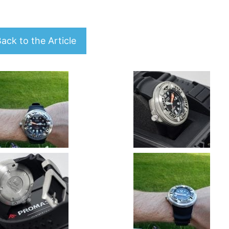
ack to the Article