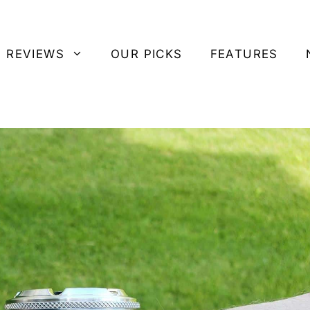
 REVIEWS
OUR PICKS
FEATURES