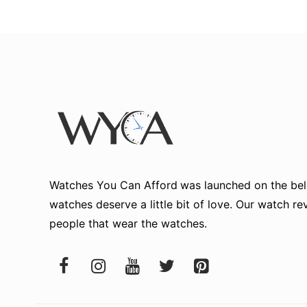
Watches You Can Afford
was launched on the beli
watches deserve a little bit of love. Our watch r
people that wear the watches.