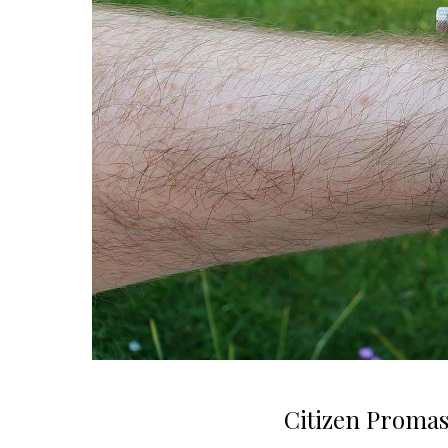
Citizen Promas