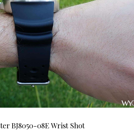
ter BJ8050-08E Wrist Shot