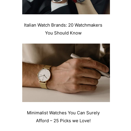
Italian Watch Brands: 20 Watchmakers
You Should Know
Minimalist Watches You Can Surely
Afford – 25 Picks we Love!