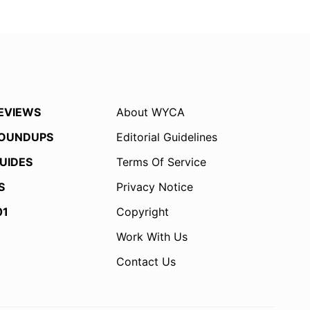
EVIEWS
About WYCA
OUNDUPS
Editorial Guidelines
UIDES
Terms Of Service
S
Privacy Notice
01
Copyright
Work With Us
Contact Us