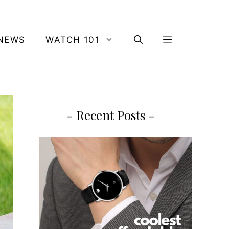
NEWS
WATCH 101
- Recent Posts -