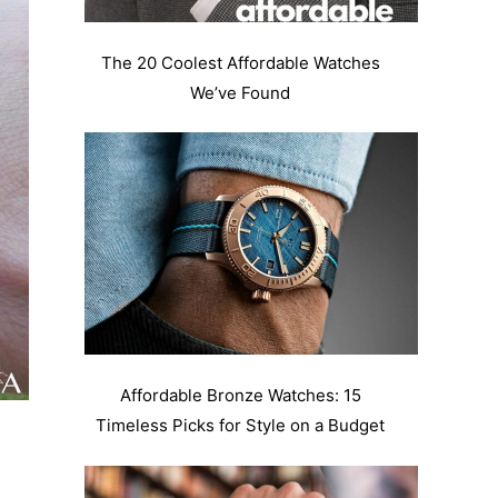
The 20 Coolest Affordable Watches
We’ve Found
Affordable Bronze Watches: 15
Timeless Picks for Style on a Budget