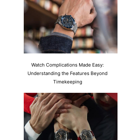
Watch Complications Made Easy:
Understanding the Features Beyond
Timekeeping