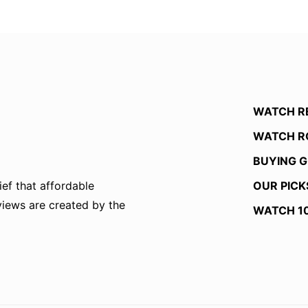
WATCH R
WATCH R
BUYING G
OUR PICK
ef that affordable
eviews are created by the
WATCH 1