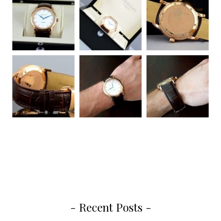
- Recent Posts -