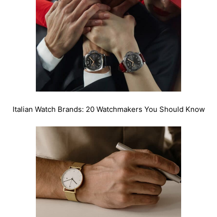
Italian Watch Brands: 20 Watchmakers You Should Know