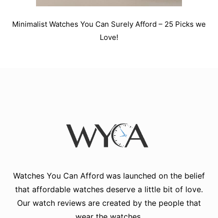
Minimalist Watches You Can Surely Afford – 25 Picks we
Love!
Watches You Can Afford
was launched on the belief
that affordable watches deserve a little bit of love.
Our watch reviews are created by the people that
wear the watches.