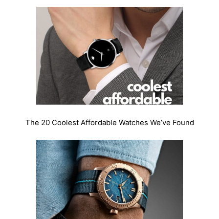
The 20 Coolest Affordable Watches We’ve Found