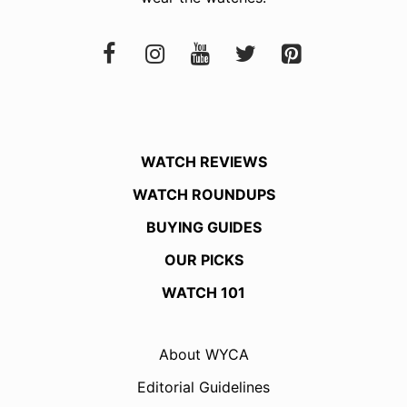
WATCH REVIEWS
WATCH ROUNDUPS
BUYING GUIDES
OUR PICKS
WATCH 101
About WYCA
Editorial Guidelines