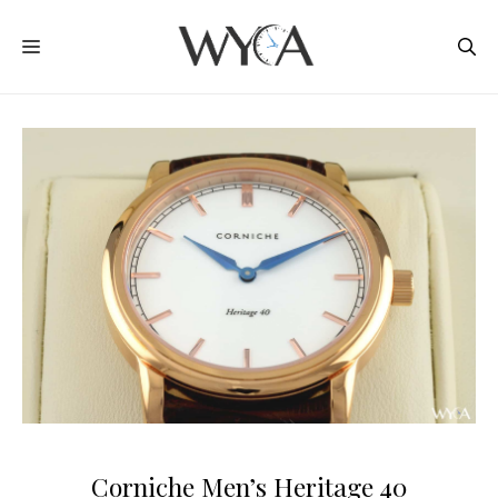
Skip
MENU
to
content
Corniche Men’s Heritage 40