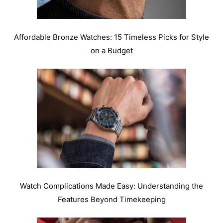
Affordable Bronze Watches: 15 Timeless Picks for Style
on a Budget
Watch Complications Made Easy: Understanding the
Features Beyond Timekeeping