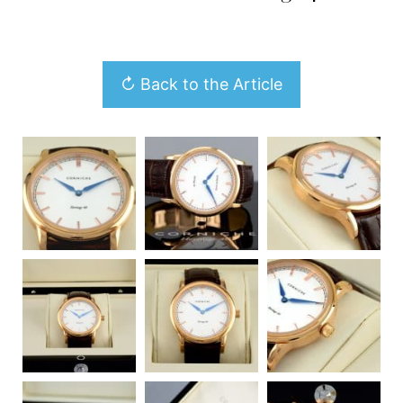
↻ Back to the Article