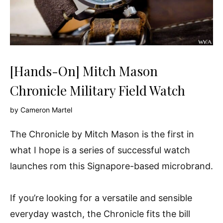
[Hands-On] Mitch Mason
Chronicle Military Field Watch
by
Cameron Martel
The Chronicle by Mitch Mason is the first in
what I hope is a series of successful watch
launches rom this Signapore-based microbrand.
If you’re looking for a versatile and sensible
everyday wastch, the Chronicle fits the bill