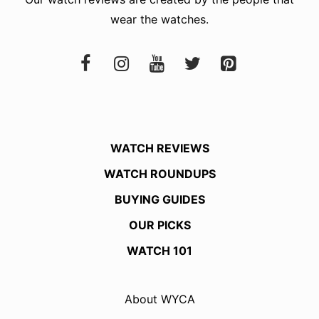
wear the watches.
WATCH REVIEWS
WATCH ROUNDUPS
BUYING GUIDES
OUR PICKS
WATCH 101
About WYCA