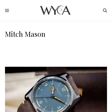
Skip
MENU
to
content
Mitch Mason