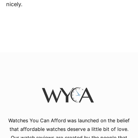
nicely.
Watches You Can Afford
was launched on the belief
that affordable watches deserve a little bit of love.
Our watch reviews are created by the people that