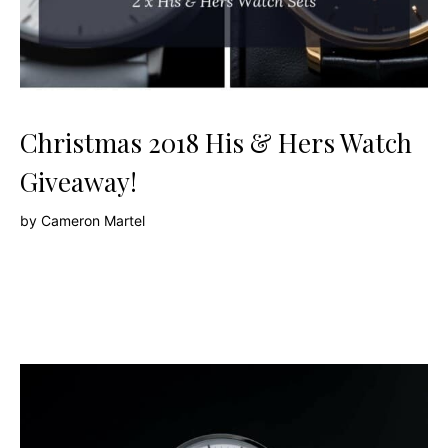
Christmas 2018 His & Hers Watch
Giveaway!
by
Cameron Martel