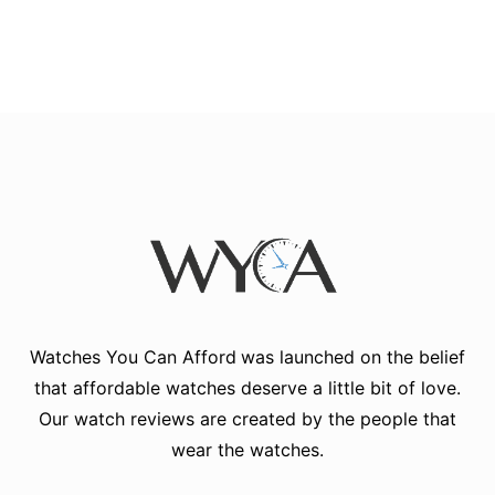
Watches You Can Afford
was launched on the belief
that affordable watches deserve a little bit of love.
Our watch reviews are created by the people that
wear the watches.