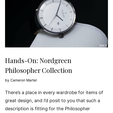
Hands-On: Nordgreen
Philosopher Collection
by
Cameron Martel
There’s a place in every wardrobe for items of
great design, and I’d posit to you that such a
description is fitting for the Philosopher