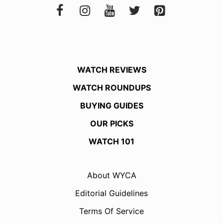
WATCH REVIEWS
WATCH ROUNDUPS
BUYING GUIDES
OUR PICKS
WATCH 101
About WYCA
Editorial Guidelines
Terms Of Service