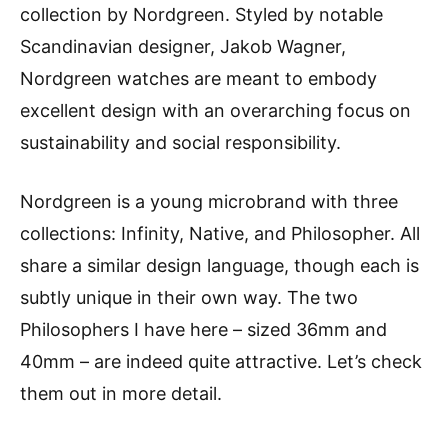
collection by Nordgreen. Styled by notable
Scandinavian designer, Jakob Wagner,
Nordgreen watches are meant to embody
excellent design with an overarching focus on
sustainability and social responsibility.
Nordgreen is a young microbrand with three
collections: Infinity, Native, and Philosopher. All
share a similar design language, though each is
subtly unique in their own way. The two
Philosophers I have here – sized 36mm and
40mm – are indeed quite attractive. Let’s check
them out in more detail.