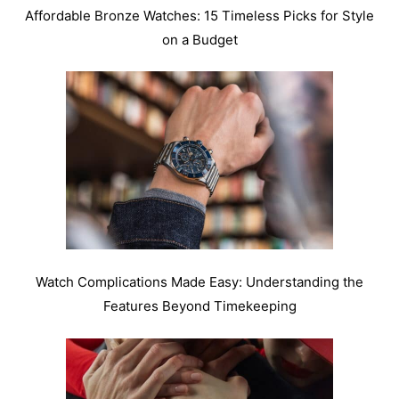
Affordable Bronze Watches: 15 Timeless Picks for Style
on a Budget
Watch Complications Made Easy: Understanding the
Features Beyond Timekeeping