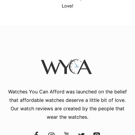
Love!
Watches You Can Afford
was launched on the belief
that affordable watches deserve a little bit of love.
Our watch reviews are created by the people that
wear the watches.