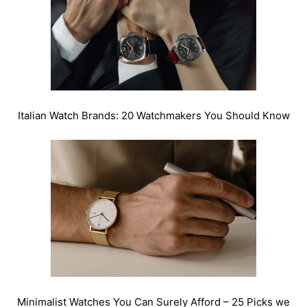
Italian Watch Brands: 20 Watchmakers You Should Know
Minimalist Watches You Can Surely Afford – 25 Picks we