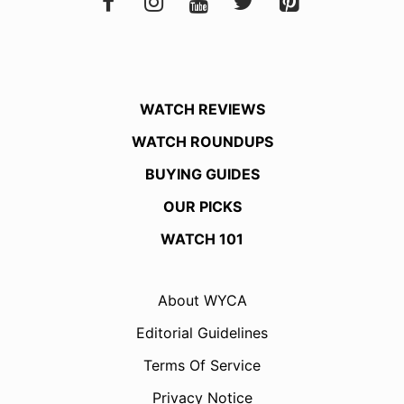
WATCH REVIEWS
WATCH ROUNDUPS
BUYING GUIDES
OUR PICKS
WATCH 101
About WYCA
Editorial Guidelines
Terms Of Service
Privacy Notice