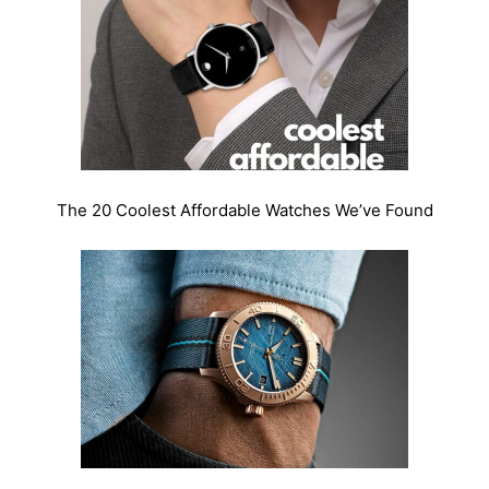
The 20 Coolest Affordable Watches We’ve Found