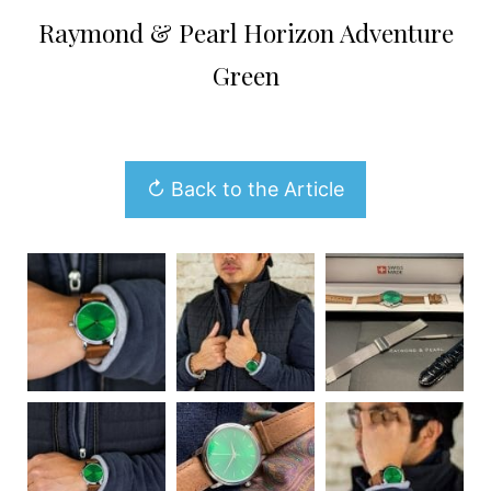
Raymond & Pearl Horizon Adventure
Green
↻ Back to the Article