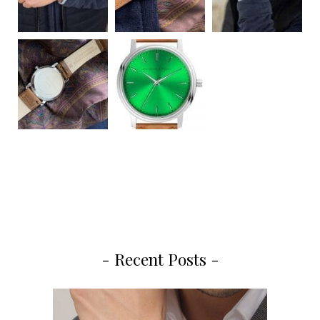
- Recent Posts -