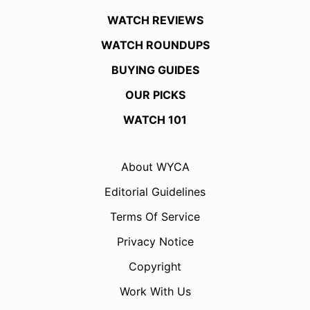
WATCH REVIEWS
WATCH ROUNDUPS
BUYING GUIDES
OUR PICKS
WATCH 101
About WYCA
Editorial Guidelines
Terms Of Service
Privacy Notice
Copyright
Work With Us