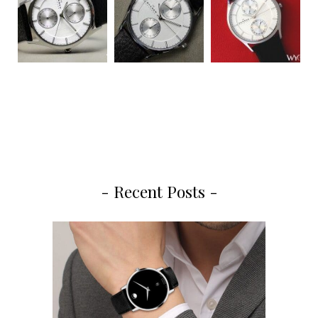
- Recent Posts -