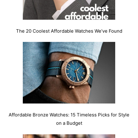
The 20 Coolest Affordable Watches We’ve Found
Affordable Bronze Watches: 15 Timeless Picks for Style
on a Budget