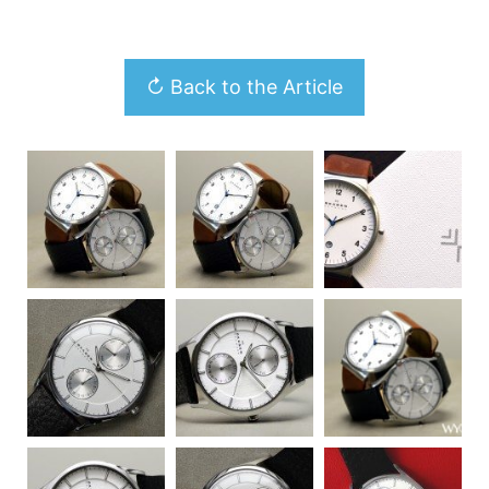
↻ Back to the Article