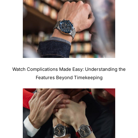
Watch Complications Made Easy: Understanding the
Features Beyond Timekeeping