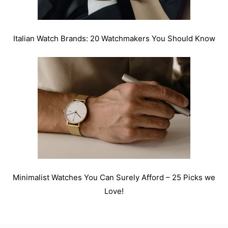
Italian Watch Brands: 20 Watchmakers You Should Know
Minimalist Watches You Can Surely Afford – 25 Picks we
Love!