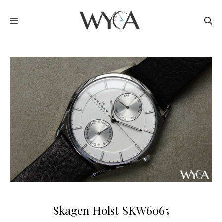
Skip
MENU
to
content
Skagen Holst SKW6065