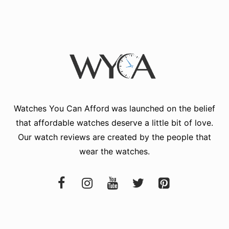
Watches You Can Afford
was launched on the belief
that affordable watches deserve a little bit of love.
Our watch reviews are created by the people that
wear the watches.