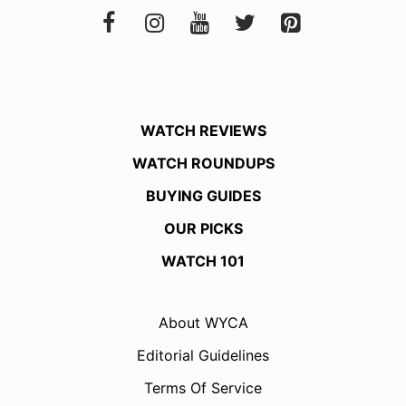
WATCH REVIEWS
WATCH ROUNDUPS
BUYING GUIDES
OUR PICKS
WATCH 101
About WYCA
Editorial Guidelines
Terms Of Service