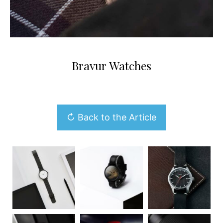
Bravur Watches
↻ Back to the Article