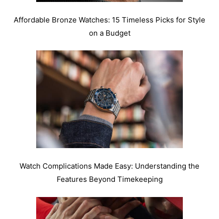
Affordable Bronze Watches: 15 Timeless Picks for Style
on a Budget
Watch Complications Made Easy: Understanding the
Features Beyond Timekeeping