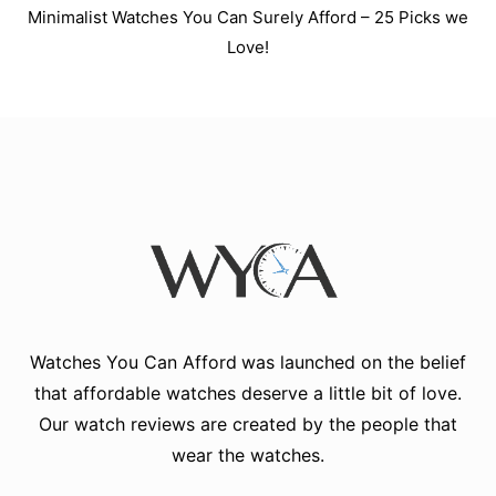
Minimalist Watches You Can Surely Afford – 25 Picks we
Love!
Watches You Can Afford
was launched on the belief
that affordable watches deserve a little bit of love.
Our watch reviews are created by the people that
wear the watches.