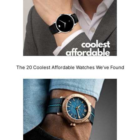
The 20 Coolest Affordable Watches We’ve Found