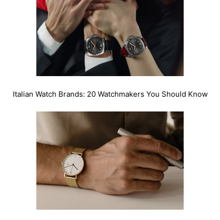
Italian Watch Brands: 20 Watchmakers You Should Know