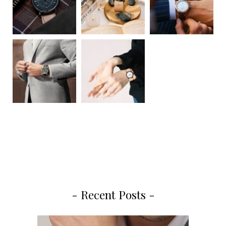
- Recent Posts -