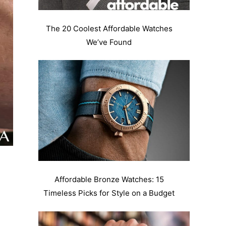
The 20 Coolest Affordable Watches
We’ve Found
Affordable Bronze Watches: 15
Timeless Picks for Style on a Budget