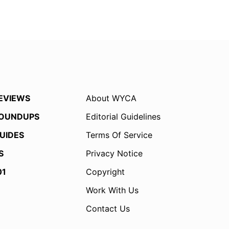
EVIEWS
About WYCA
OUNDUPS
Editorial Guidelines
UIDES
Terms Of Service
S
Privacy Notice
01
Copyright
Work With Us
Contact Us