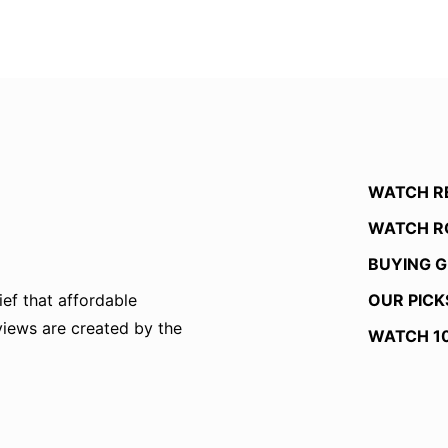
WATCH R
WATCH R
BUYING G
OUR PICK
ef that affordable
eviews are created by the
WATCH 1