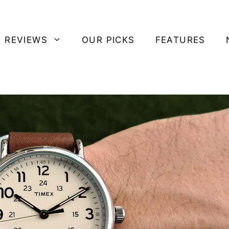
 REVIEWS
OUR PICKS
FEATURES