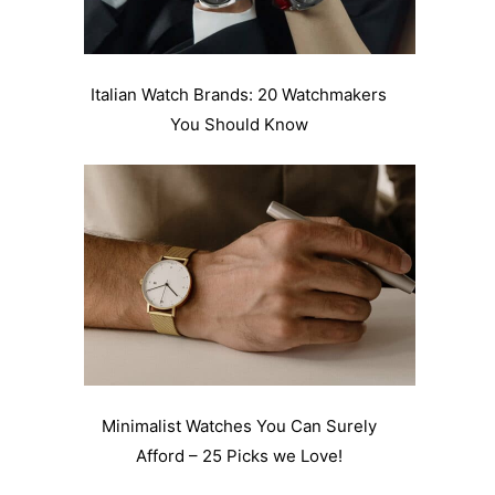
Italian Watch Brands: 20 Watchmakers
You Should Know
Minimalist Watches You Can Surely
Afford – 25 Picks we Love!