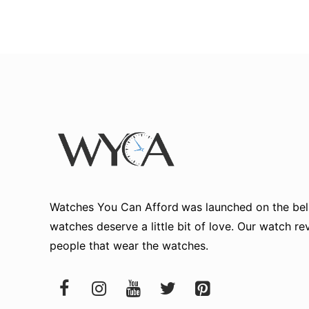
Watches You Can Afford
was launched on the beli
watches deserve a little bit of love. Our watch r
people that wear the watches.