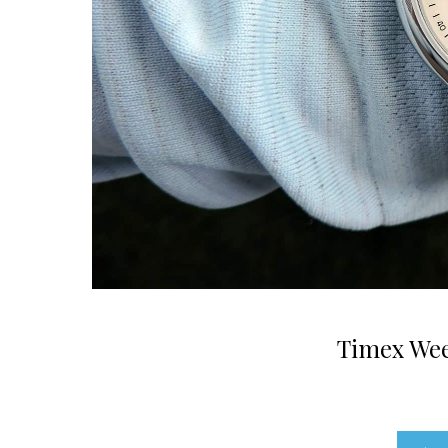
Timex Wee