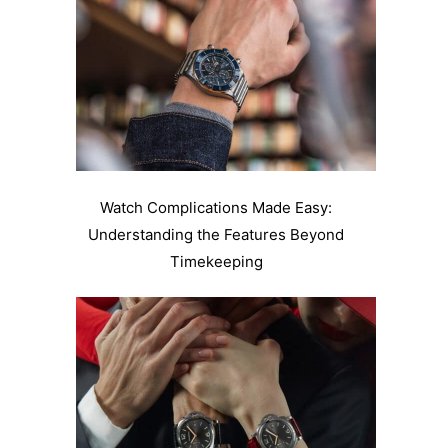
Watch Complications Made Easy:
Understanding the Features Beyond
Timekeeping