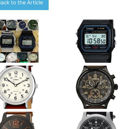
ack to the Article