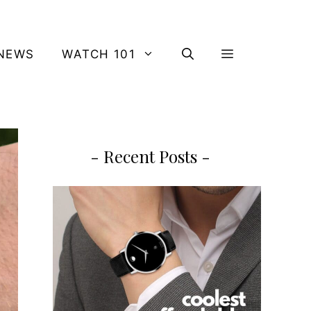
NEWS
WATCH 101
- Recent Posts -