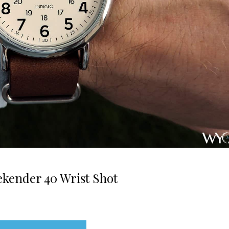
kender 40 Wrist Shot