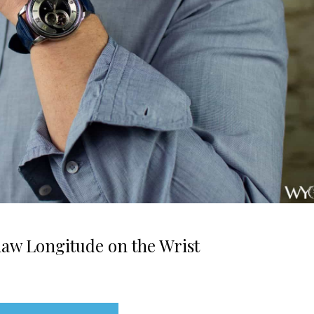
w Longitude on the Wrist