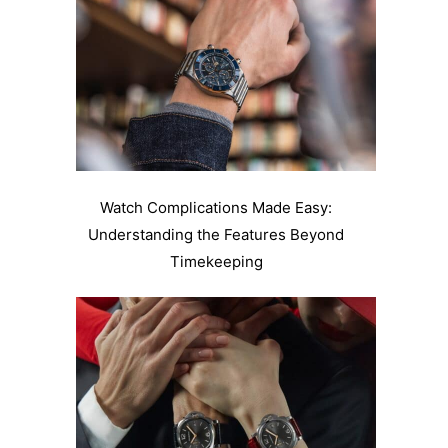
Watch Complications Made Easy:
Understanding the Features Beyond
Timekeeping