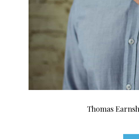
Thomas Earnsha