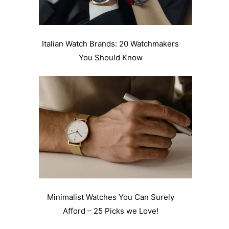
Italian Watch Brands: 20 Watchmakers
You Should Know
Minimalist Watches You Can Surely
Afford – 25 Picks we Love!