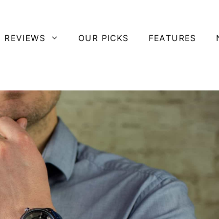
 REVIEWS
OUR PICKS
FEATURES