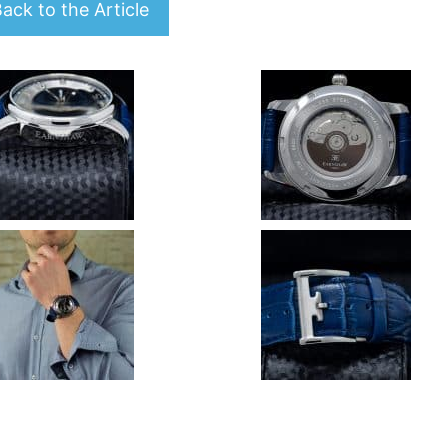
ack to the Article