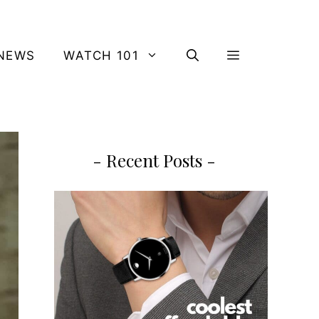
NEWS
WATCH 101
- Recent Posts -