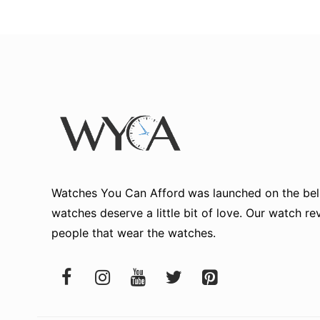
Watches You Can Afford
was launched on the beli
watches deserve a little bit of love. Our watch r
people that wear the watches.