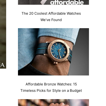
The 20 Coolest Affordable Watches
We’ve Found
Affordable Bronze Watches: 15
Timeless Picks for Style on a Budget