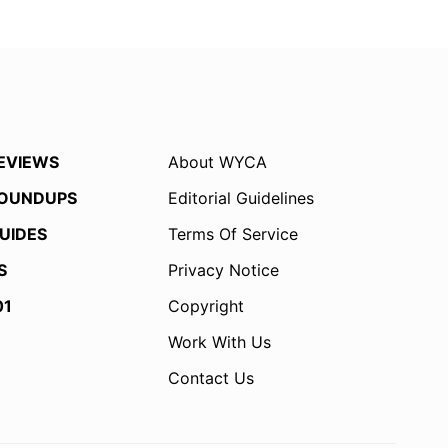
EVIEWS
About WYCA
OUNDUPS
Editorial Guidelines
UIDES
Terms Of Service
S
Privacy Notice
01
Copyright
Work With Us
Contact Us