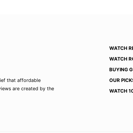
WATCH R
WATCH R
BUYING G
OUR PICK
ef that affordable
eviews are created by the
WATCH 1