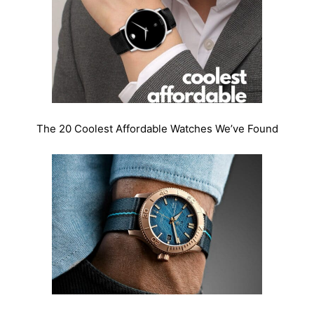
The 20 Coolest Affordable Watches We’ve Found