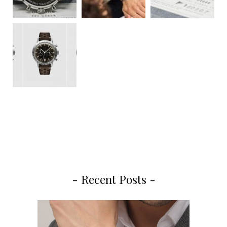
- Recent Posts -