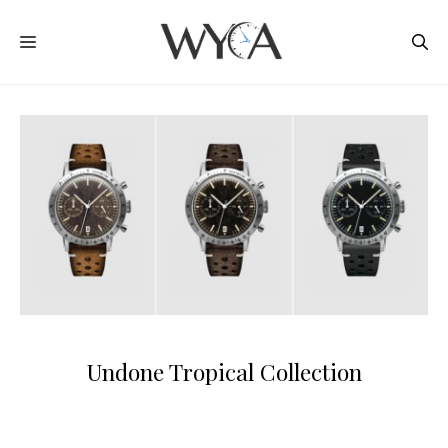
Skip
MENU
to
content
Undone Tropical Collection