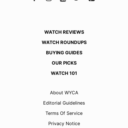
WATCH REVIEWS
WATCH ROUNDUPS
BUYING GUIDES
OUR PICKS
WATCH 101
About WYCA
Editorial Guidelines
Terms Of Service
Privacy Notice