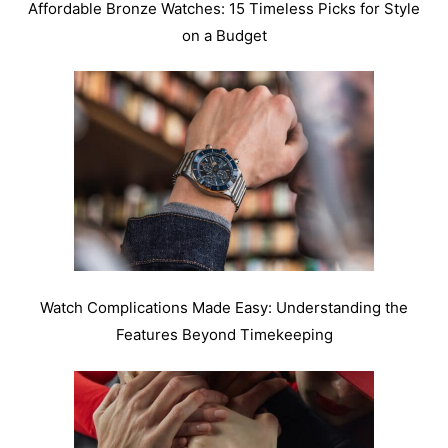
Affordable Bronze Watches: 15 Timeless Picks for Style
on a Budget
Watch Complications Made Easy: Understanding the
Features Beyond Timekeeping