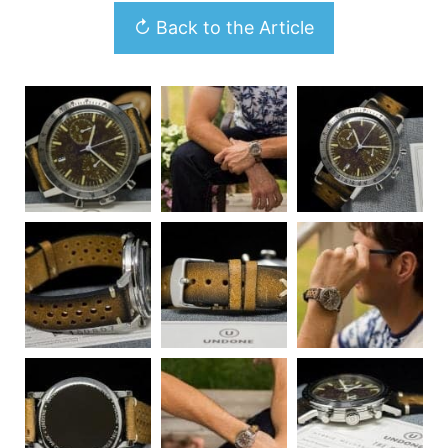
↻ Back to the Article