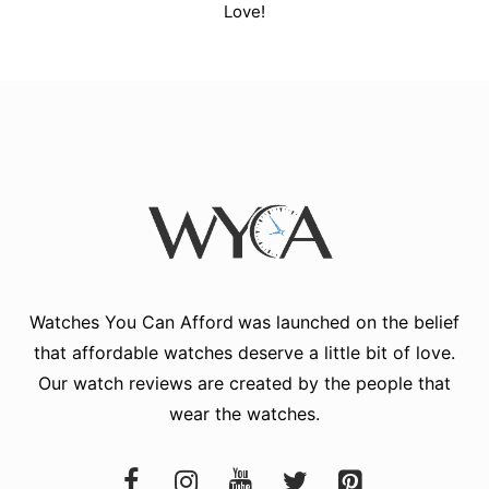
Love!
Watches You Can Afford
was launched on the belief
that affordable watches deserve a little bit of love.
Our watch reviews are created by the people that
wear the watches.