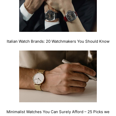
Italian Watch Brands: 20 Watchmakers You Should Know
Minimalist Watches You Can Surely Afford – 25 Picks we