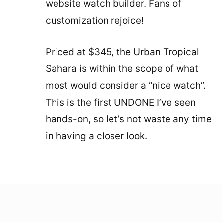
website watch builder. Fans of
customization rejoice!
Priced at $345, the Urban Tropical
Sahara is within the scope of what
most would consider a “nice watch”.
This is the first UNDONE I’ve seen
hands-on, so let’s not waste any time
in having a closer look.