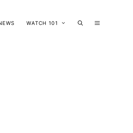
NEWS
WATCH 101