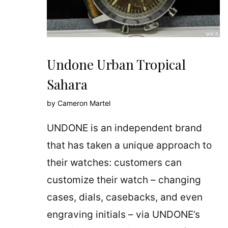
Undone Urban Tropical
Sahara
by
Cameron Martel
UNDONE is an independent brand
that has taken a unique approach to
their watches: customers can
customize their watch – changing
cases, dials, casebacks, and even
engraving initials – via UNDONE’s