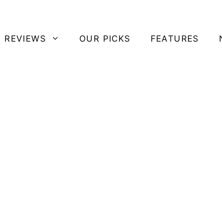
 REVIEWS
OUR PICKS
FEATURES