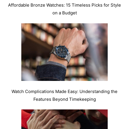
Affordable Bronze Watches: 15 Timeless Picks for Style
on a Budget
Watch Complications Made Easy: Understanding the
Features Beyond Timekeeping