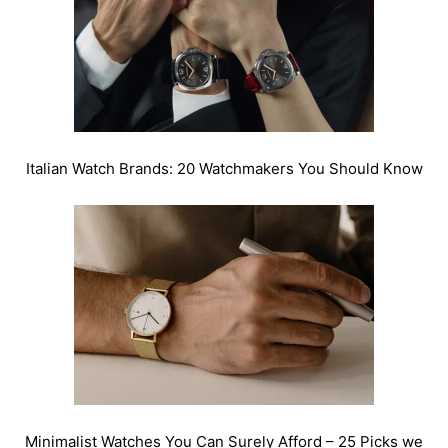
Italian Watch Brands: 20 Watchmakers You Should Know
Minimalist Watches You Can Surely Afford – 25 Picks we