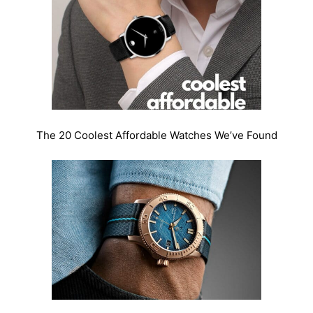
The 20 Coolest Affordable Watches We’ve Found