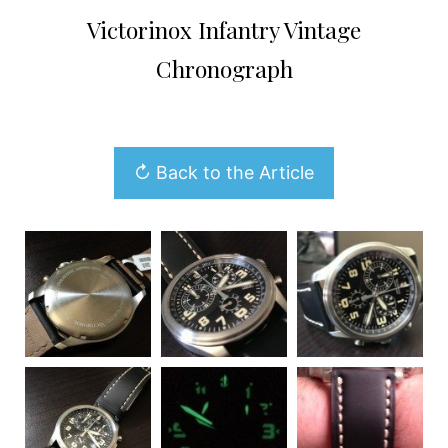
Victorinox Infantry Vintage
Chronograph
↻ Back to the Article