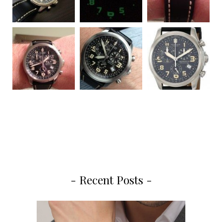
- Recent Posts -