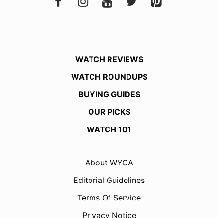
WATCH REVIEWS
WATCH ROUNDUPS
BUYING GUIDES
OUR PICKS
WATCH 101
About WYCA
Editorial Guidelines
Terms Of Service
Privacy Notice