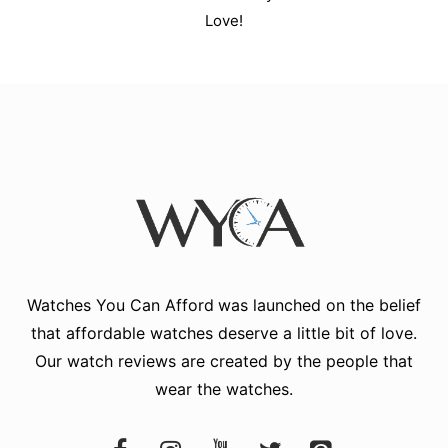
Love!
Watches You Can Afford
was launched on the belief
that affordable watches deserve a little bit of love.
Our watch reviews are created by the people that
wear the watches.