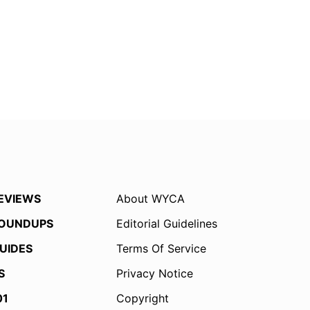
EVIEWS
About WYCA
OUNDUPS
Editorial Guidelines
UIDES
Terms Of Service
S
Privacy Notice
01
Copyright