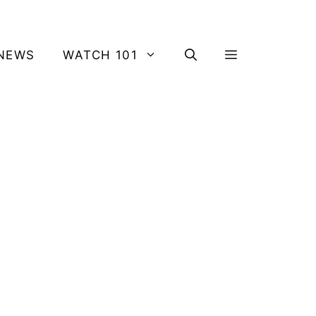
NEWS
WATCH 101