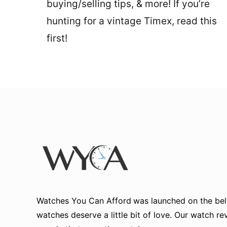
buying/selling tips, & more! If you’re
hunting for a vintage Timex, read this
first!
Watches You Can Afford
was launched on the beli
watches deserve a little bit of love. Our watch r