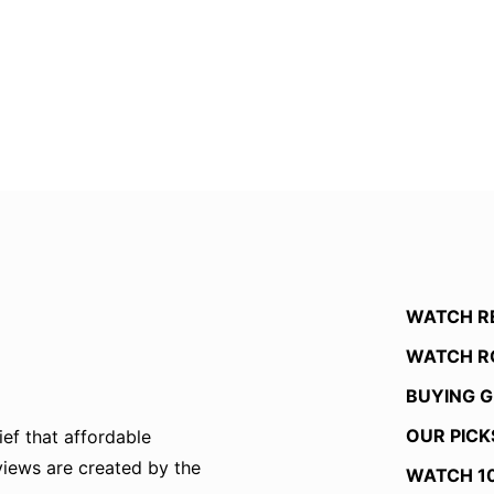
WATCH R
WATCH R
BUYING G
OUR PICK
ef that affordable
eviews are created by the
WATCH 1