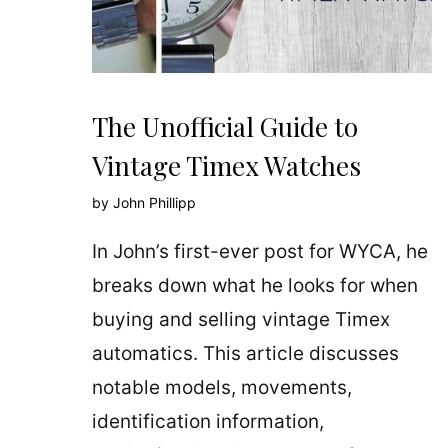
The Unofficial Guide to
Vintage Timex Watches
by
John Phillipp
In John’s first-ever post for WYCA, he
breaks down what he looks for when
buying and selling vintage Timex
automatics. This article discusses
notable models, movements,
identification information,