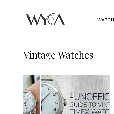
Skip
to
WATCH
content
Vintage Watches