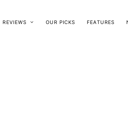
 REVIEWS
OUR PICKS
FEATURES