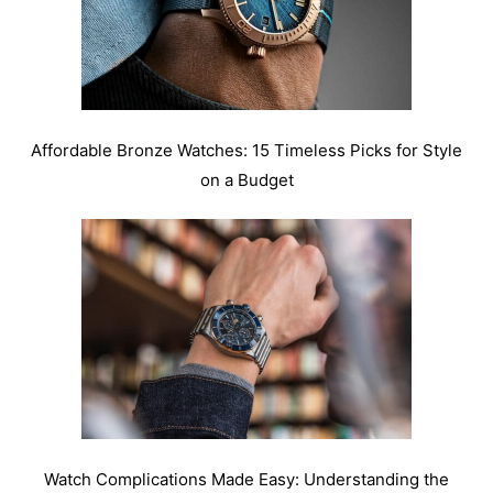
Affordable Bronze Watches: 15 Timeless Picks for Style
on a Budget
Watch Complications Made Easy: Understanding the