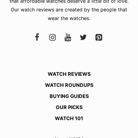
that affordable watches deserve a little bit of love.
Our watch reviews are created by the people that
wear the watches.
WATCH REVIEWS
WATCH ROUNDUPS
BUYING GUIDES
OUR PICKS
WATCH 101