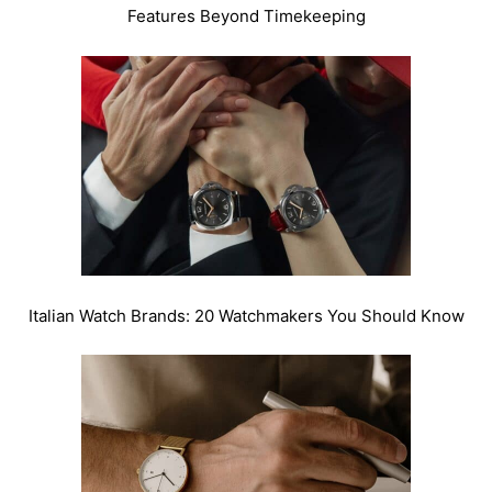
Features Beyond Timekeeping
Italian Watch Brands: 20 Watchmakers You Should Know