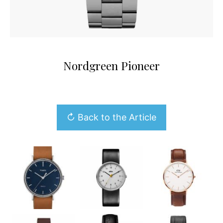
Nordgreen Pioneer
↻ Back to the Article