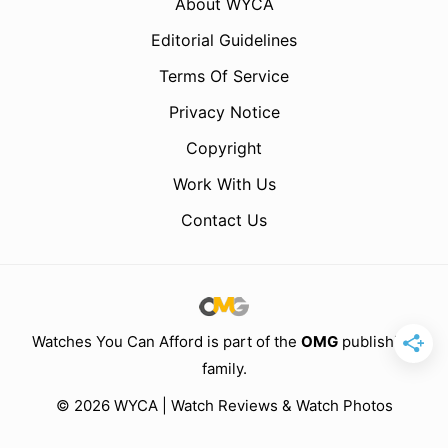
About WYCA
Editorial Guidelines
Terms Of Service
Privacy Notice
Copyright
Work With Us
Contact Us
Watches You Can Afford is part of the
OMG
publishing
family.
© 2026 WYCA | Watch Reviews & Watch Photos