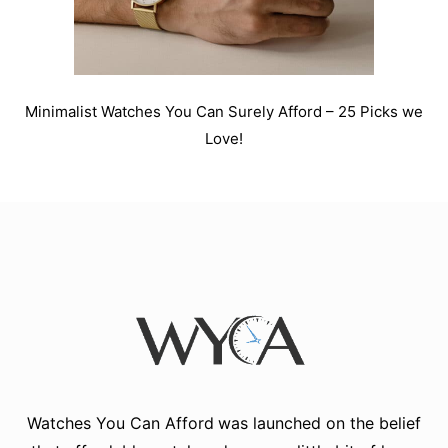
Minimalist Watches You Can Surely Afford – 25 Picks we
Love!
Watches You Can Afford
was launched on the belief