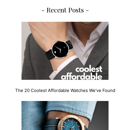
- Recent Posts -
The 20 Coolest Affordable Watches We’ve Found