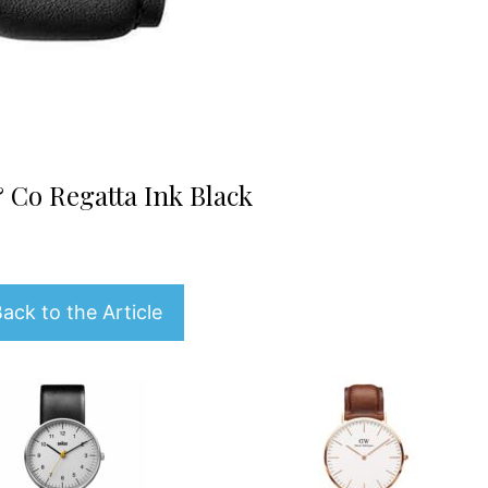
 Co Regatta Ink Black
ack to the Article