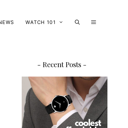
NEWS
WATCH 101
- Recent Posts -