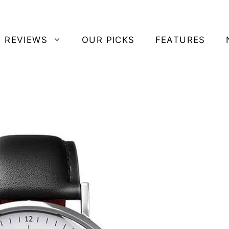
 REVIEWS
OUR PICKS
FEATURES