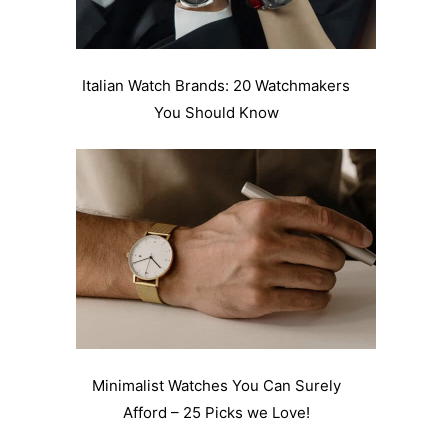
Italian Watch Brands: 20 Watchmakers
You Should Know
Minimalist Watches You Can Surely
Afford – 25 Picks we Love!