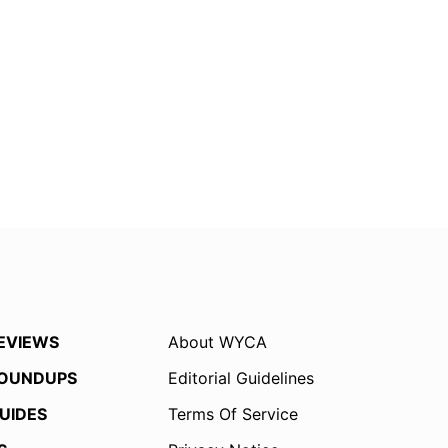
EVIEWS
About WYCA
OUNDUPS
Editorial Guidelines
UIDES
Terms Of Service