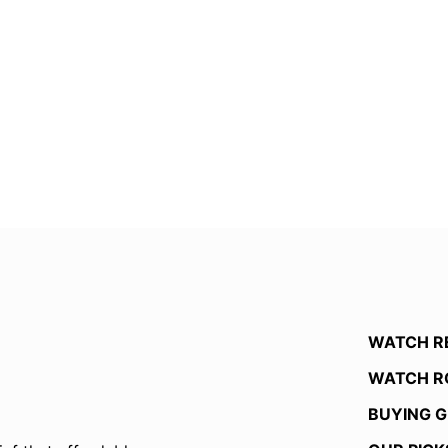
WATCH R
WATCH R
BUYING G