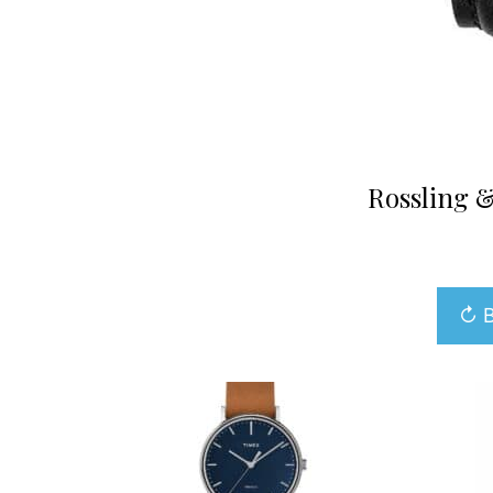
Rossling &
↻ B