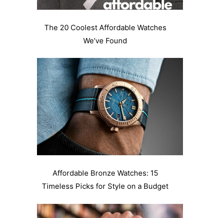
The 20 Coolest Affordable Watches
We’ve Found
Affordable Bronze Watches: 15
Timeless Picks for Style on a Budget