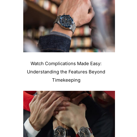
Watch Complications Made Easy:
Understanding the Features Beyond
Timekeeping