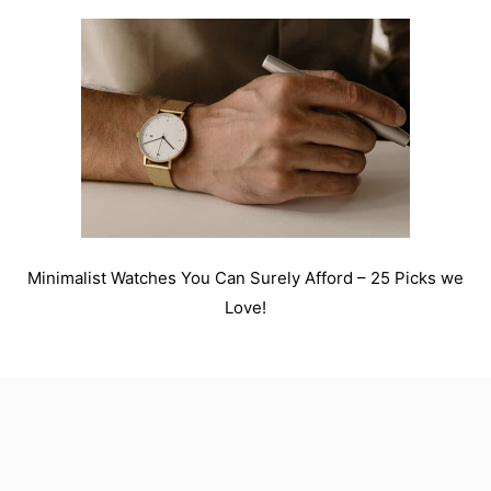
Minimalist Watches You Can Surely Afford – 25 Picks we
Love!