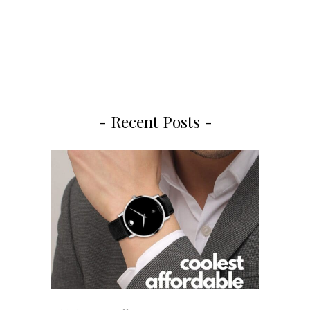
- Recent Posts -