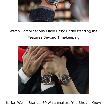
Watch Complications Made Easy: Understanding the
Features Beyond Timekeeping
Italian Watch Brands: 20 Watchmakers You Should Know