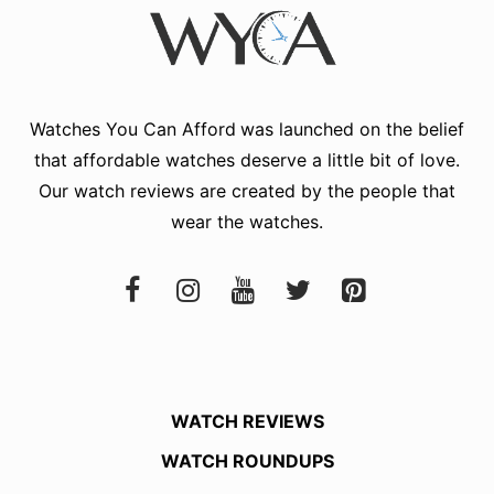
Watches You Can Afford
was launched on the belief
that affordable watches deserve a little bit of love.
Our watch reviews are created by the people that
wear the watches.
WATCH REVIEWS
WATCH ROUNDUPS