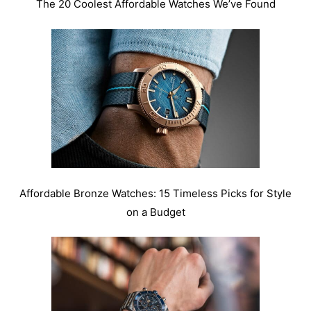
The 20 Coolest Affordable Watches We’ve Found
Affordable Bronze Watches: 15 Timeless Picks for Style
on a Budget