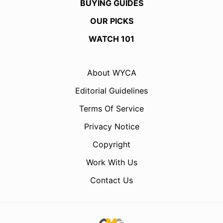
BUYING GUIDES
OUR PICKS
WATCH 101
About WYCA
Editorial Guidelines
Terms Of Service
Privacy Notice
Copyright
Work With Us
Contact Us