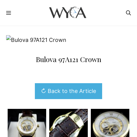
Skip
MENU
to
content
Bulova 97A121 Crown
↻ Back to the Article