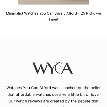
Minimalist Watches You Can Surely Afford – 25 Picks we
Love!
Watches You Can Afford
was launched on the belief
that affordable watches deserve a little bit of love.
Our watch reviews are created by the people that