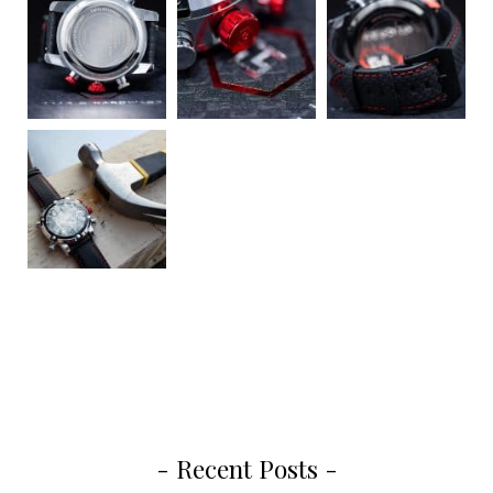
- Recent Posts -