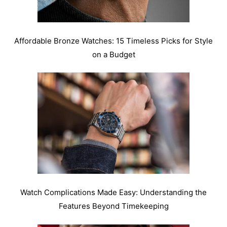
Affordable Bronze Watches: 15 Timeless Picks for Style
on a Budget
Watch Complications Made Easy: Understanding the
Features Beyond Timekeeping