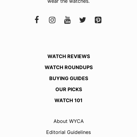
wear the watches.
WATCH REVIEWS
WATCH ROUNDUPS
BUYING GUIDES
OUR PICKS
WATCH 101
About WYCA
Editorial Guidelines