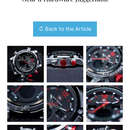
↻ Back to the Article