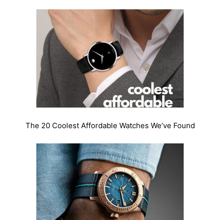
The 20 Coolest Affordable Watches We’ve Found