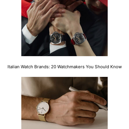
Italian Watch Brands: 20 Watchmakers You Should Know