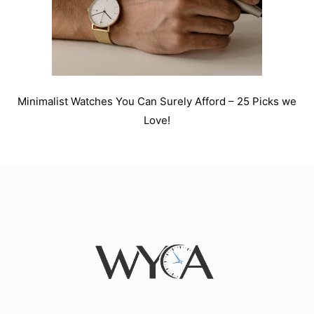
Minimalist Watches You Can Surely Afford – 25 Picks we
Love!