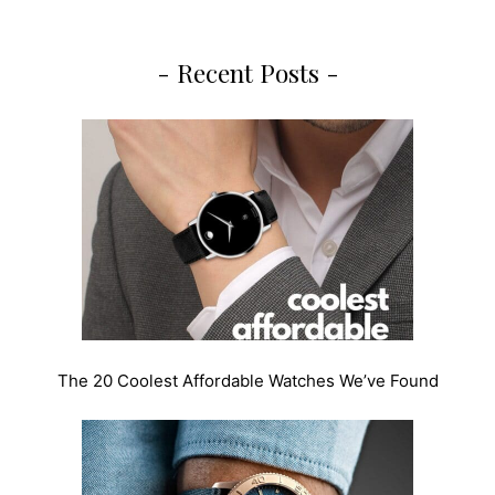
- Recent Posts -
The 20 Coolest Affordable Watches We’ve Found