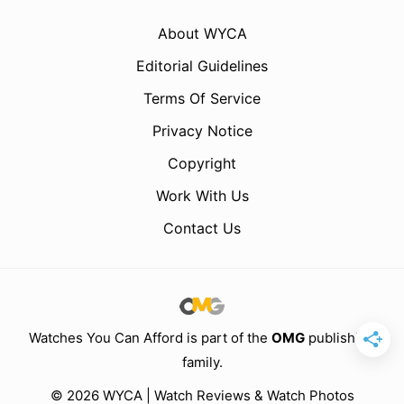
About WYCA
Editorial Guidelines
Terms Of Service
Privacy Notice
Copyright
Work With Us
Contact Us
Watches You Can Afford is part of the
OMG
publishing
family.
© 2026 WYCA | Watch Reviews & Watch Photos