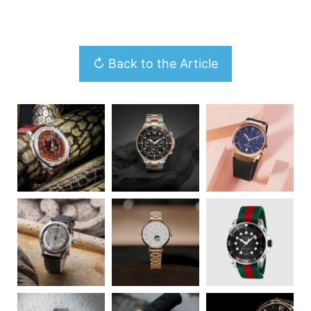
↻ Back to the Article