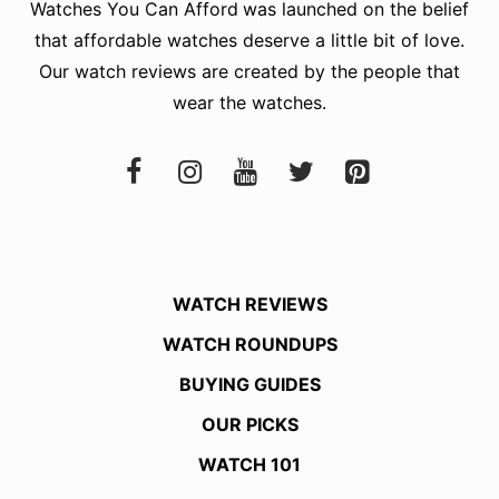
Watches You Can Afford
was launched on the belief
that affordable watches deserve a little bit of love.
Our watch reviews are created by the people that
wear the watches.
WATCH REVIEWS
WATCH ROUNDUPS
BUYING GUIDES
OUR PICKS
WATCH 101