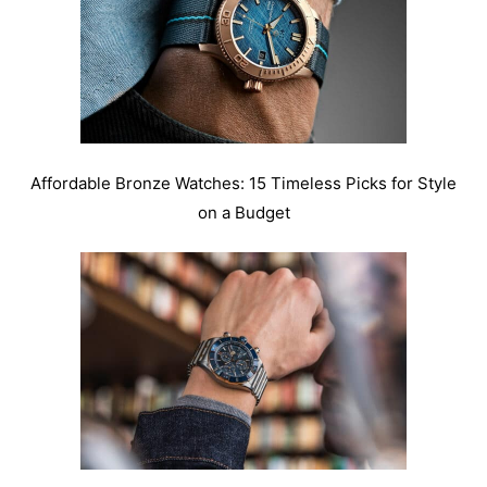
Affordable Bronze Watches: 15 Timeless Picks for Style
on a Budget