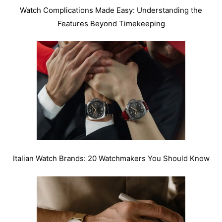
Watch Complications Made Easy: Understanding the
Features Beyond Timekeeping
Italian Watch Brands: 20 Watchmakers You Should Know