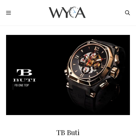
Skip
MENU
to
content
TB Buti