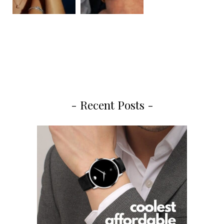
- Recent Posts -