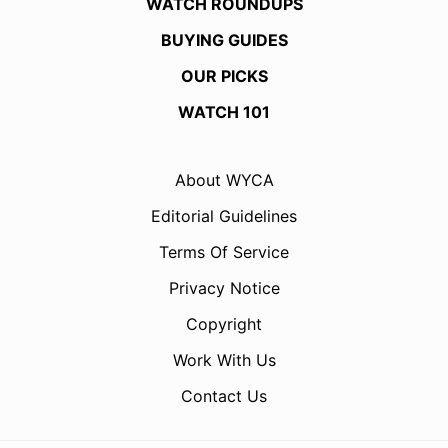
WATCH ROUNDUPS
BUYING GUIDES
OUR PICKS
WATCH 101
About WYCA
Editorial Guidelines
Terms Of Service
Privacy Notice
Copyright
Work With Us
Contact Us