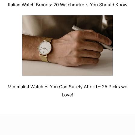
Italian Watch Brands: 20 Watchmakers You Should Know
Minimalist Watches You Can Surely Afford – 25 Picks we
Love!