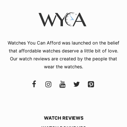
Watches You Can Afford
was launched on the belief
that affordable watches deserve a little bit of love.
Our watch reviews are created by the people that
wear the watches.
WATCH REVIEWS