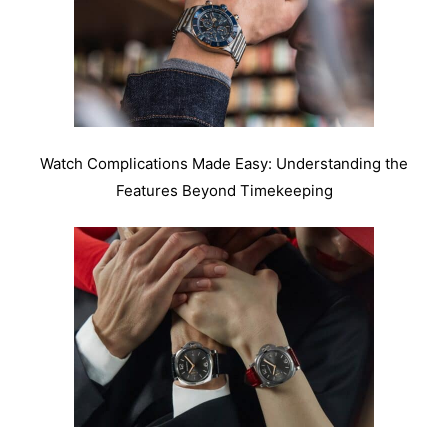
Watch Complications Made Easy: Understanding the
Features Beyond Timekeeping