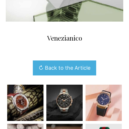
Venezianico
↻ Back to the Article