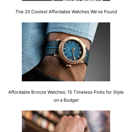
The 20 Coolest Affordable Watches We’ve Found
Affordable Bronze Watches: 15 Timeless Picks for Style
on a Budget