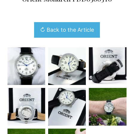
↻ Back to the Article