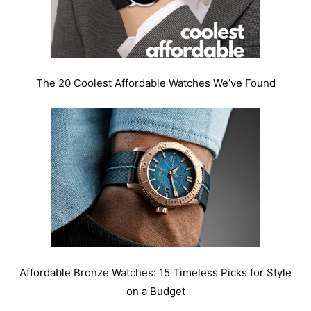
The 20 Coolest Affordable Watches We’ve Found
Affordable Bronze Watches: 15 Timeless Picks for Style
on a Budget