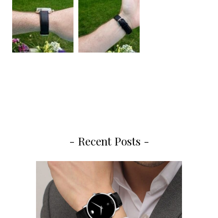
- Recent Posts -