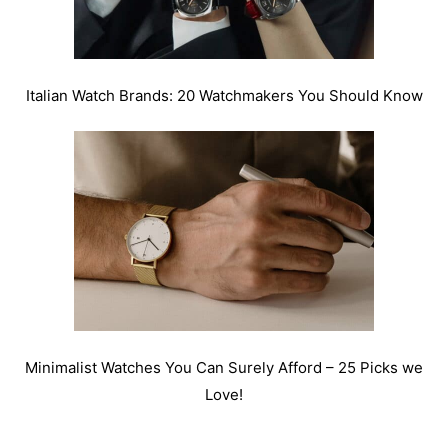
Italian Watch Brands: 20 Watchmakers You Should Know
Minimalist Watches You Can Surely Afford – 25 Picks we
Love!