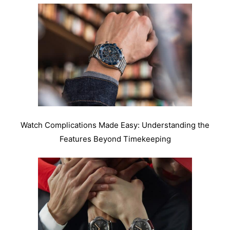
Watch Complications Made Easy: Understanding the
Features Beyond Timekeeping