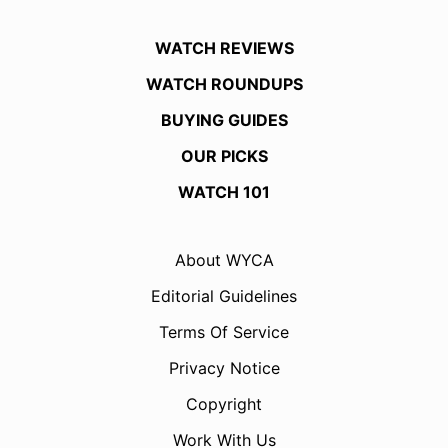
WATCH REVIEWS
WATCH ROUNDUPS
BUYING GUIDES
OUR PICKS
WATCH 101
About WYCA
Editorial Guidelines
Terms Of Service
Privacy Notice
Copyright
Work With Us