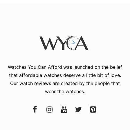
Watches You Can Afford
was launched on the belief
that affordable watches deserve a little bit of love.
Our watch reviews are created by the people that
wear the watches.