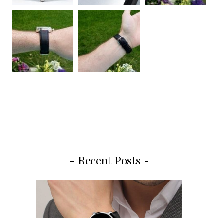
- Recent Posts -