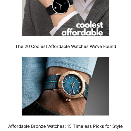
The 20 Coolest Affordable Watches We’ve Found
Affordable Bronze Watches: 15 Timeless Picks for Style