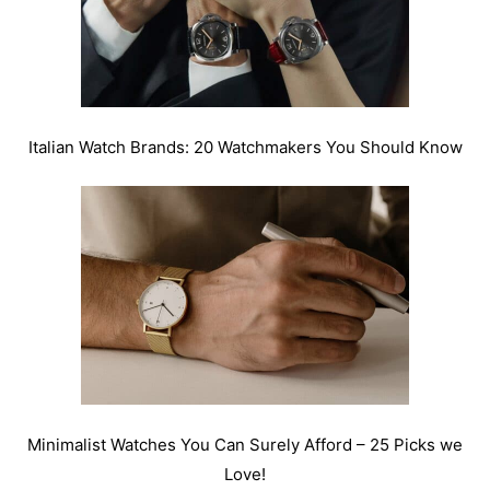
Italian Watch Brands: 20 Watchmakers You Should Know
Minimalist Watches You Can Surely Afford – 25 Picks we
Love!