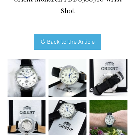
Shot
↻ Back to the Article