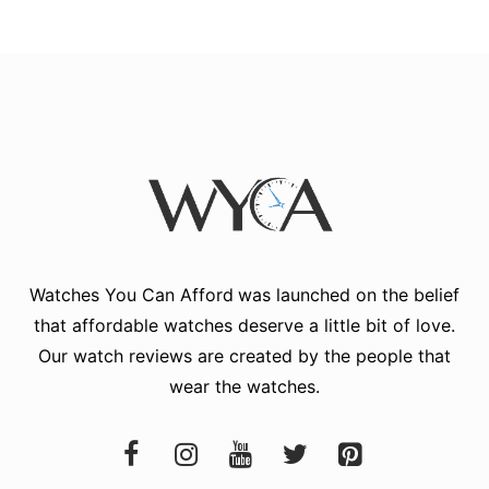
Watches You Can Afford
was launched on the belief
that affordable watches deserve a little bit of love.
Our watch reviews are created by the people that
wear the watches.