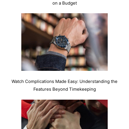
on a Budget
Watch Complications Made Easy: Understanding the
Features Beyond Timekeeping