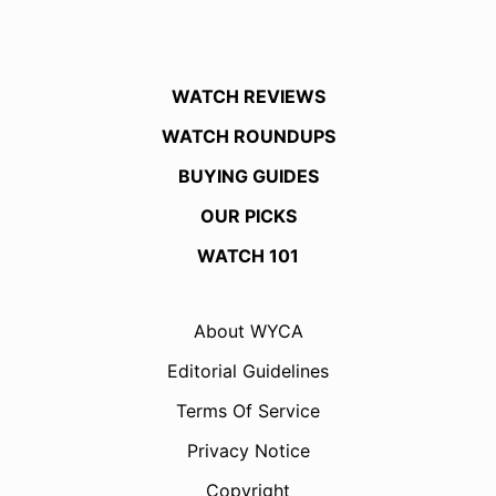
WATCH REVIEWS
WATCH ROUNDUPS
BUYING GUIDES
OUR PICKS
WATCH 101
About WYCA
Editorial Guidelines
Terms Of Service
Privacy Notice
Copyright