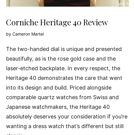
Corniche Heritage 40 Review
by
Cameron Martel
The two-handed dial is unique and presented
beautifully, as is the rose gold case and the
laser-etched backplate. In every respect, the
Heritage 40 demonstrates the care that went
into its design and build. Priced alongside
comparable quartz watches from Swiss and
Japanese watchmakers, the Heritage 40
absolutely deserves your consideration if you’re
wanting a dress watch that’s different but still