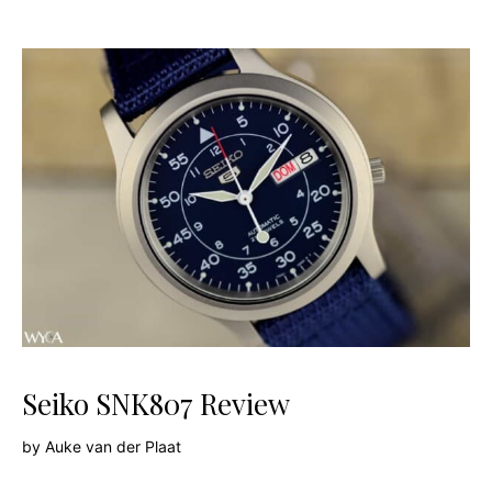
Seiko SNK807 Review
by
Auke van der Plaat