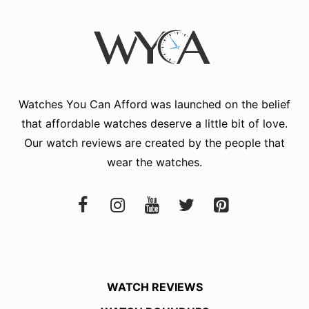
Watches You Can Afford
was launched on the belief
that affordable watches deserve a little bit of love.
Our watch reviews are created by the people that
wear the watches.
WATCH REVIEWS