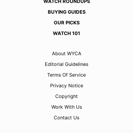
WATCH ROUNDUPS
BUYING GUIDES
OUR PICKS
WATCH 101
About WYCA
Editorial Guidelines
Terms Of Service
Privacy Notice
Copyright
Work With Us
Contact Us