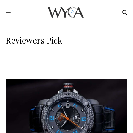
Skip
MENU
to
content
Reviewers Pick