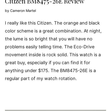
Citizen BM8475-26E Review
by
Cameron Martel
I really like this Citizen. The orange and black
color scheme is a great combination. At night,
the lume is so bright that you will have no
problems easily telling time. The Eco-Drive
movement inside is rock solid. This watch is a
great buy, especially if you can find it for
anything under $175. The BM8475-26E is a
regular part of my watch rotation.