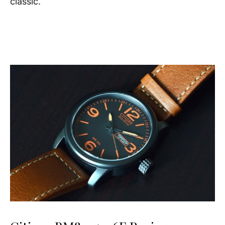
classic.