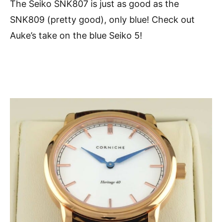
The Seiko SNK807 is just as good as the
SNK809 (pretty good), only blue! Check out
Auke’s take on the blue Seiko 5!