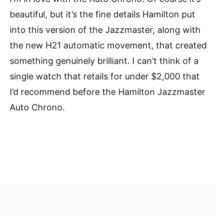
beautiful, but it’s the fine details Hamilton put
into this version of the Jazzmaster, along with
the new H21 automatic movement, that created
something genuinely brilliant. I can’t think of a
single watch that retails for under $2,000 that
I’d recommend before the Hamilton Jazzmaster
Auto Chrono.