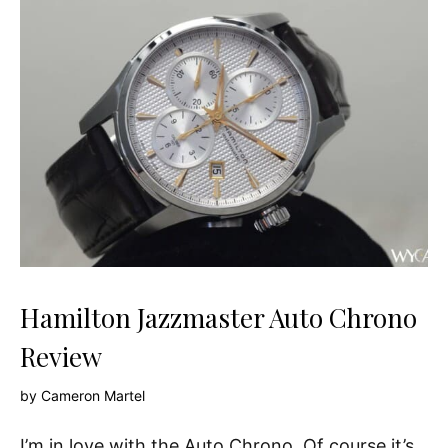
Hamilton Jazzmaster Auto Chrono
Review
by
Cameron Martel
I’m in love with the Auto Chrono. Of course it’s