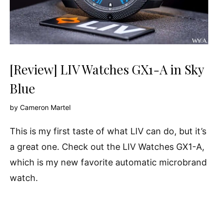
[Review] LIV Watches GX1-A in Sky
Blue
by
Cameron Martel
This is my first taste of what LIV can do, but it’s
a great one. Check out the LIV Watches GX1-A,
which is my new favorite automatic microbrand
watch.