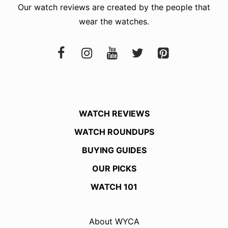
Our watch reviews are created by the people that
wear the watches.
WATCH REVIEWS
WATCH ROUNDUPS
BUYING GUIDES
OUR PICKS
WATCH 101
About WYCA