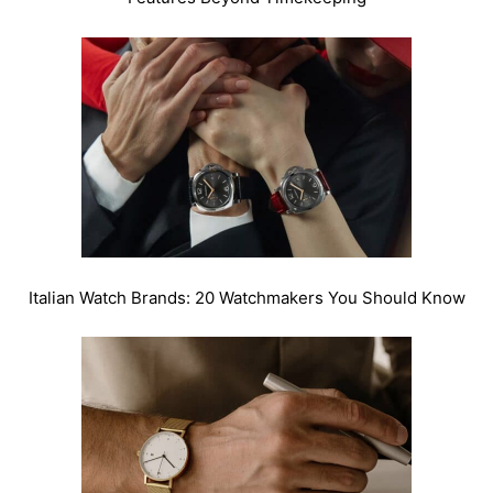
Italian Watch Brands: 20 Watchmakers You Should Know