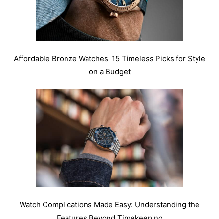
Affordable Bronze Watches: 15 Timeless Picks for Style
on a Budget
Watch Complications Made Easy: Understanding the
Features Beyond Timekeeping