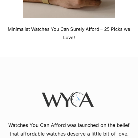
Minimalist Watches You Can Surely Afford – 25 Picks we
Love!
Watches You Can Afford
was launched on the belief
that affordable watches deserve a little bit of love.