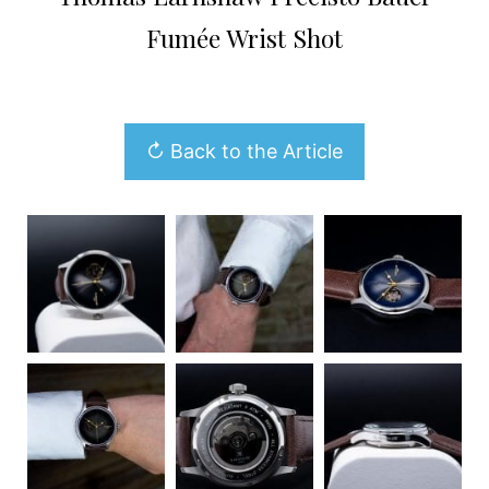
Fumée Wrist Shot
↻ Back to the Article