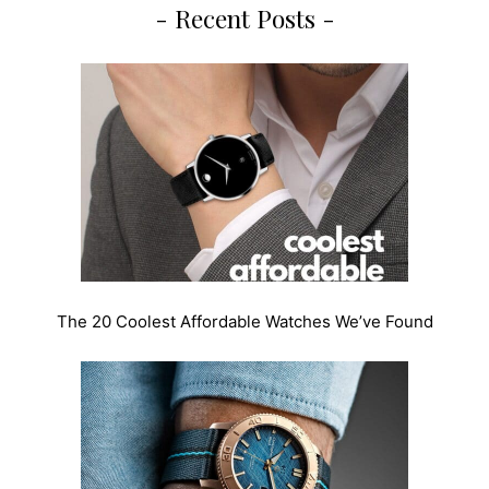
- Recent Posts -
The 20 Coolest Affordable Watches We’ve Found