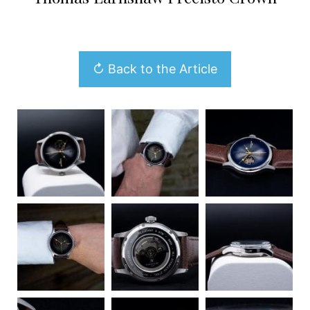
↻ Back to the Article