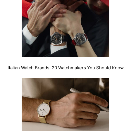
Italian Watch Brands: 20 Watchmakers You Should Know