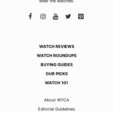
wear the watches.
WATCH REVIEWS
WATCH ROUNDUPS
BUYING GUIDES
OUR PICKS
WATCH 101
About WYCA
Editorial Guidelines