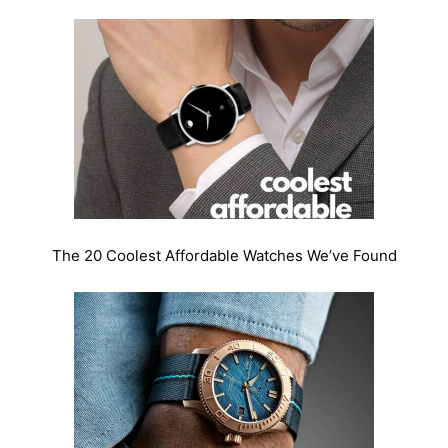
The 20 Coolest Affordable Watches We’ve Found