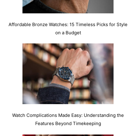
Affordable Bronze Watches: 15 Timeless Picks for Style
on a Budget
Watch Complications Made Easy: Understanding the
Features Beyond Timekeeping