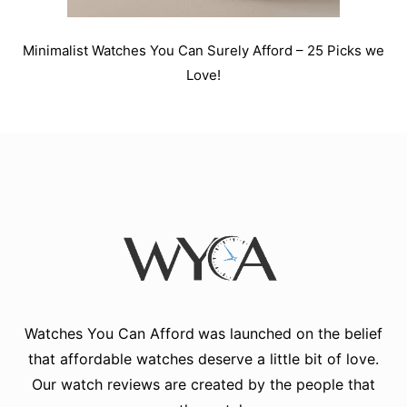
Minimalist Watches You Can Surely Afford – 25 Picks we
Love!
Watches You Can Afford
was launched on the belief
that affordable watches deserve a little bit of love.
Our watch reviews are created by the people that