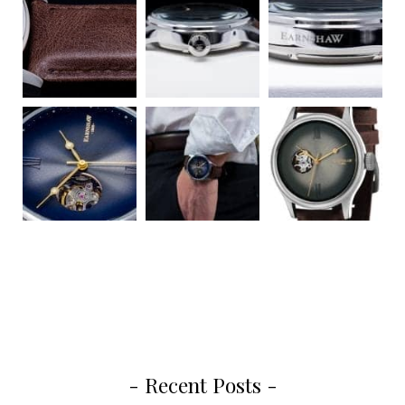
- Recent Posts -