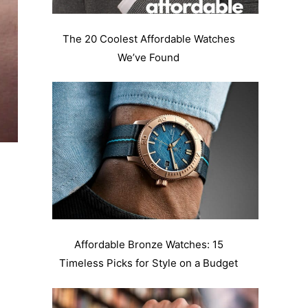
The 20 Coolest Affordable Watches
We’ve Found
Affordable Bronze Watches: 15
Timeless Picks for Style on a Budget