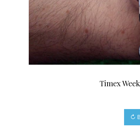
Timex Week
↻ B