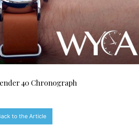
ender 40 Chronograph
ack to the Article