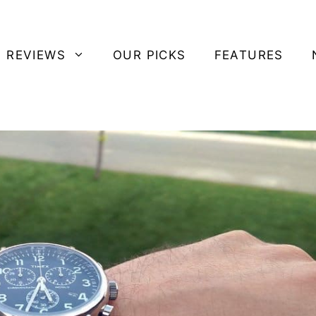
 REVIEWS
OUR PICKS
FEATURES