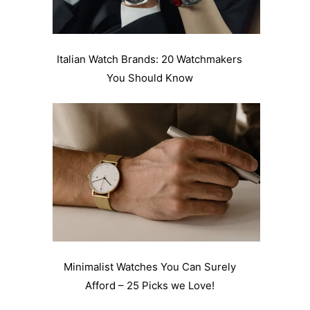
Italian Watch Brands: 20 Watchmakers
You Should Know
Minimalist Watches You Can Surely
Afford – 25 Picks we Love!