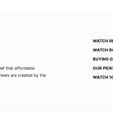
WATCH R
WATCH R
BUYING G
OUR PICK
ef that affordable
eviews are created by the
WATCH 1