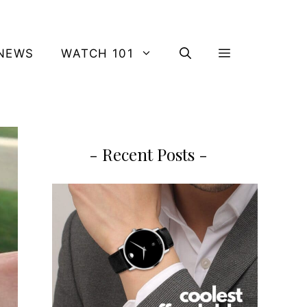
NEWS
WATCH 101
- Recent Posts -