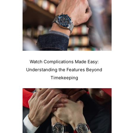
Watch Complications Made Easy:
Understanding the Features Beyond
Timekeeping