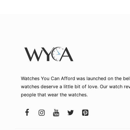
Watches You Can Afford
was launched on the beli
watches deserve a little bit of love. Our watch r
people that wear the watches.