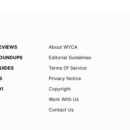
EVIEWS
About WYCA
OUNDUPS
Editorial Guidelines
UIDES
Terms Of Service
S
Privacy Notice
01
Copyright
Work With Us
Contact Us