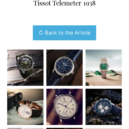
Tissot Telemeter 1938
↻ Back to the Article