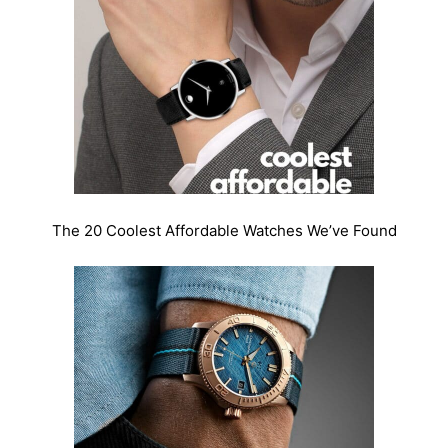
The 20 Coolest Affordable Watches We’ve Found