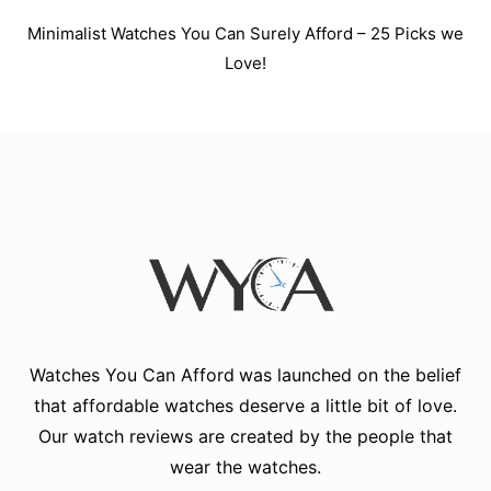
Minimalist Watches You Can Surely Afford – 25 Picks we
Love!
Watches You Can Afford
was launched on the belief
that affordable watches deserve a little bit of love.
Our watch reviews are created by the people that
wear the watches.