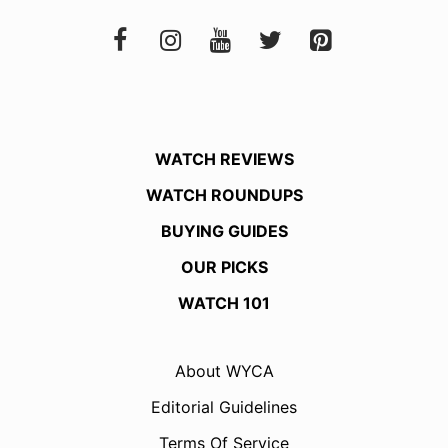
WATCH REVIEWS
WATCH ROUNDUPS
BUYING GUIDES
OUR PICKS
WATCH 101
About WYCA
Editorial Guidelines
Terms Of Service