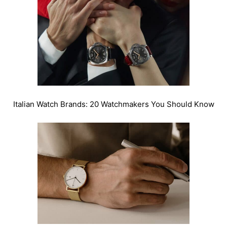
Italian Watch Brands: 20 Watchmakers You Should Know