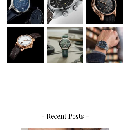
- Recent Posts -