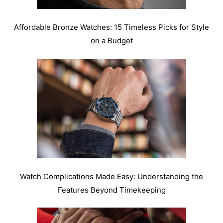
Affordable Bronze Watches: 15 Timeless Picks for Style
on a Budget
Watch Complications Made Easy: Understanding the
Features Beyond Timekeeping