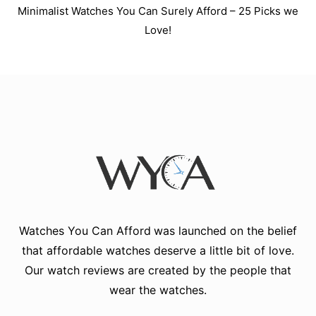
Minimalist Watches You Can Surely Afford – 25 Picks we
Love!
Watches You Can Afford
was launched on the belief
that affordable watches deserve a little bit of love.
Our watch reviews are created by the people that
wear the watches.