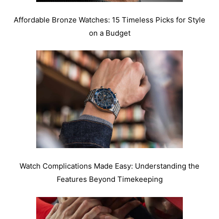
Affordable Bronze Watches: 15 Timeless Picks for Style
on a Budget
Watch Complications Made Easy: Understanding the
Features Beyond Timekeeping