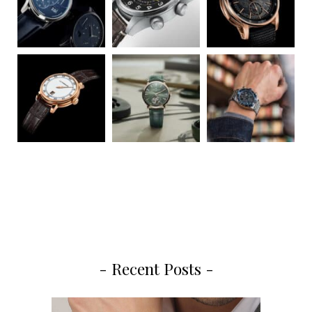
- Recent Posts -