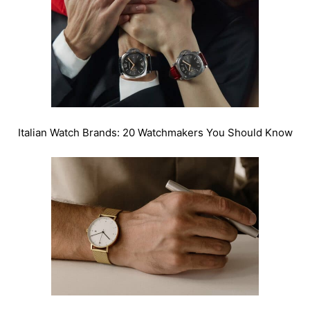
Italian Watch Brands: 20 Watchmakers You Should Know