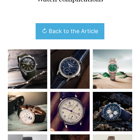
↻ Back to the Article