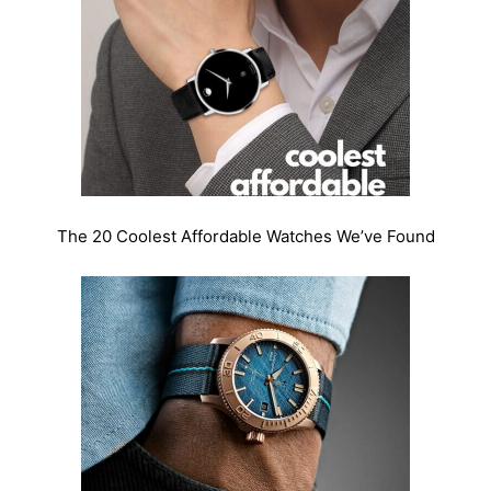
The 20 Coolest Affordable Watches We’ve Found