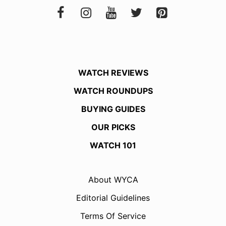
WATCH REVIEWS
WATCH ROUNDUPS
BUYING GUIDES
OUR PICKS
WATCH 101
About WYCA
Editorial Guidelines
Terms Of Service