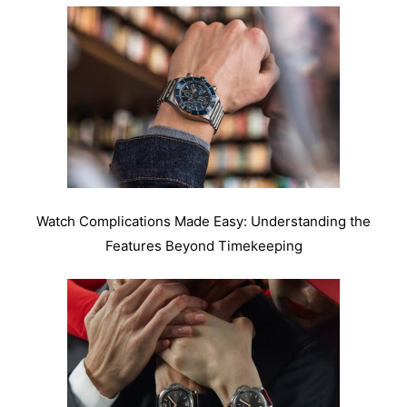
Watch Complications Made Easy: Understanding the
Features Beyond Timekeeping