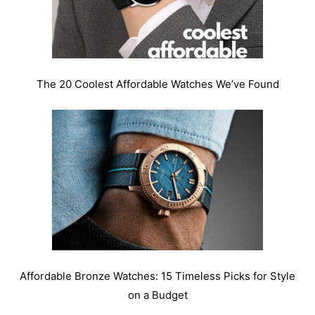
The 20 Coolest Affordable Watches We’ve Found
Affordable Bronze Watches: 15 Timeless Picks for Style
on a Budget