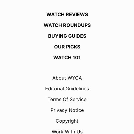
WATCH REVIEWS
WATCH ROUNDUPS
BUYING GUIDES
OUR PICKS
WATCH 101
About WYCA
Editorial Guidelines
Terms Of Service
Privacy Notice
Copyright
Work With Us