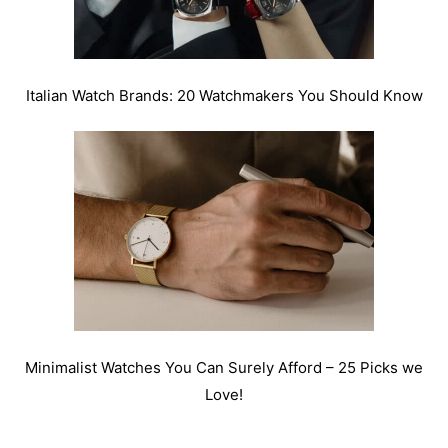
Italian Watch Brands: 20 Watchmakers You Should Know
Minimalist Watches You Can Surely Afford – 25 Picks we
Love!