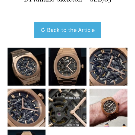
↻ Back to the Article