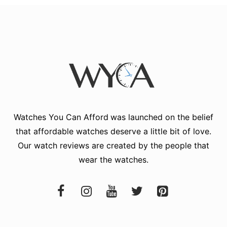
Watches You Can Afford
was launched on the belief
that affordable watches deserve a little bit of love.
Our watch reviews are created by the people that
wear the watches.