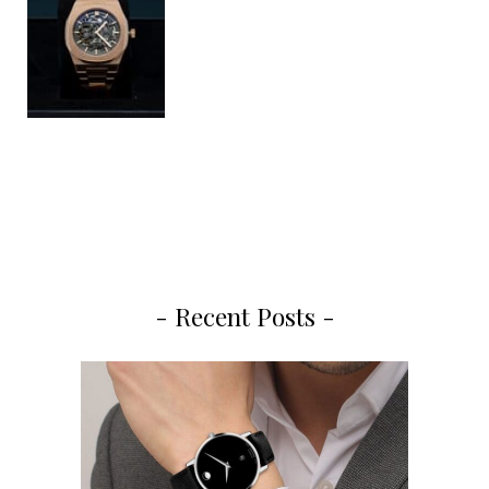
- Recent Posts -