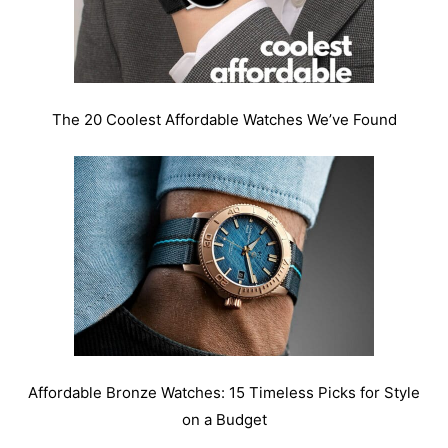
The 20 Coolest Affordable Watches We’ve Found
Affordable Bronze Watches: 15 Timeless Picks for Style
on a Budget