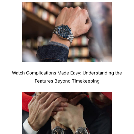
Watch Complications Made Easy: Understanding the
Features Beyond Timekeeping