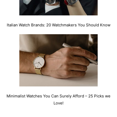
Italian Watch Brands: 20 Watchmakers You Should Know
Minimalist Watches You Can Surely Afford – 25 Picks we
Love!