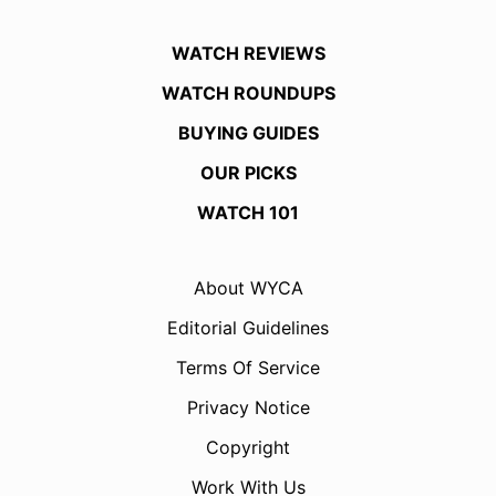
WATCH REVIEWS
WATCH ROUNDUPS
BUYING GUIDES
OUR PICKS
WATCH 101
About WYCA
Editorial Guidelines
Terms Of Service
Privacy Notice
Copyright
Work With Us