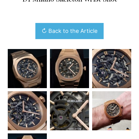
↻ Back to the Article