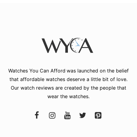
Watches You Can Afford
was launched on the belief
that affordable watches deserve a little bit of love.
Our watch reviews are created by the people that
wear the watches.