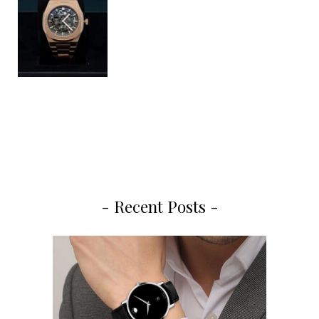
- Recent Posts -