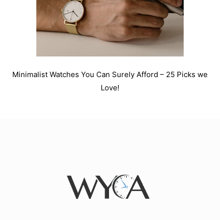
Minimalist Watches You Can Surely Afford – 25 Picks we
Love!