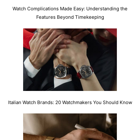
Watch Complications Made Easy: Understanding the
Features Beyond Timekeeping
Italian Watch Brands: 20 Watchmakers You Should Know