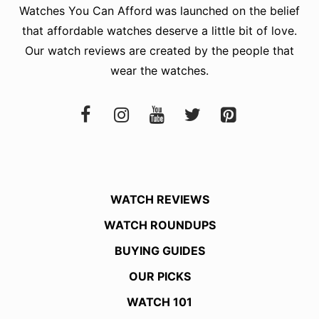
Watches You Can Afford
was launched on the belief
that affordable watches deserve a little bit of love.
Our watch reviews are created by the people that
wear the watches.
WATCH REVIEWS
WATCH ROUNDUPS
BUYING GUIDES
OUR PICKS
WATCH 101