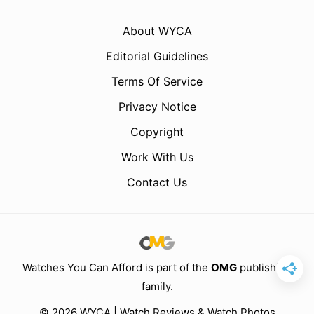
About WYCA
Editorial Guidelines
Terms Of Service
Privacy Notice
Copyright
Work With Us
Contact Us
Watches You Can Afford is part of the
OMG
publishing
family.
© 2026 WYCA | Watch Reviews & Watch Photos