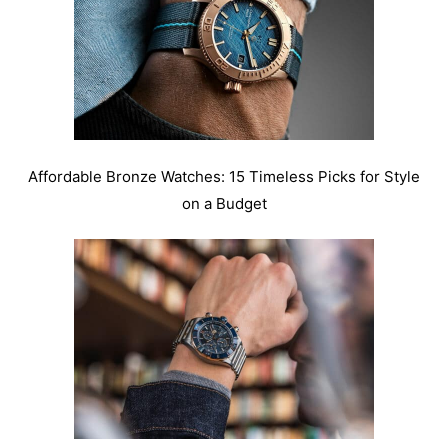
Affordable Bronze Watches: 15 Timeless Picks for Style
on a Budget