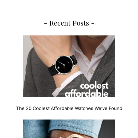
- Recent Posts -
The 20 Coolest Affordable Watches We’ve Found