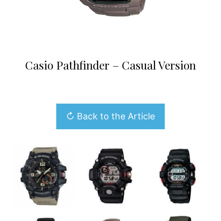
Casio Pathfinder – Casual Version
↻ Back to the Article