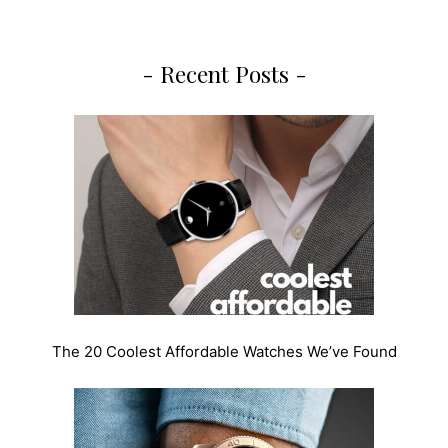
- Recent Posts -
The 20 Coolest Affordable Watches We’ve Found