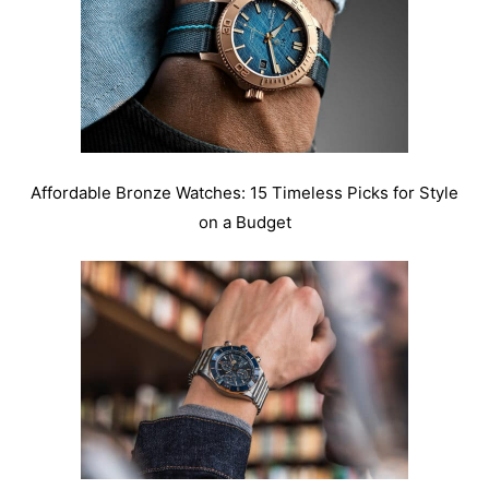
Affordable Bronze Watches: 15 Timeless Picks for Style
on a Budget