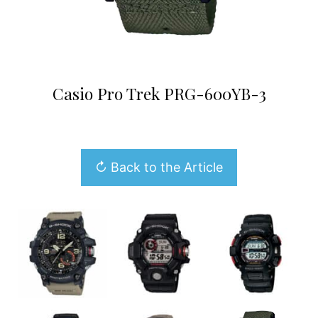
Casio Pro Trek PRG-600YB-3
↻ Back to the Article