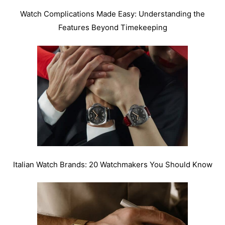
Watch Complications Made Easy: Understanding the
Features Beyond Timekeeping
Italian Watch Brands: 20 Watchmakers You Should Know