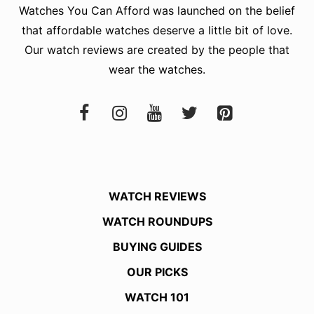
Watches You Can Afford
was launched on the belief
that affordable watches deserve a little bit of love.
Our watch reviews are created by the people that
wear the watches.
WATCH REVIEWS
WATCH ROUNDUPS
BUYING GUIDES
OUR PICKS
WATCH 101