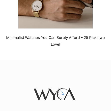
Minimalist Watches You Can Surely Afford – 25 Picks we
Love!