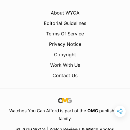
About WYCA
Editorial Guidelines
Terms Of Service
Privacy Notice
Copyright
Work With Us
Contact Us
Watches You Can Afford is part of the
OMG
publishing
family.
© 2026 WYCA | Watch Reviews & Watch Photos