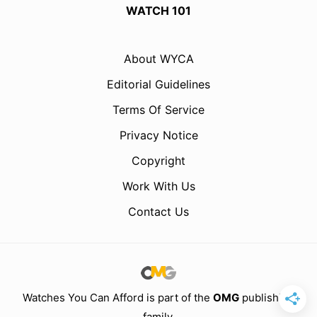
WATCH 101
About WYCA
Editorial Guidelines
Terms Of Service
Privacy Notice
Copyright
Work With Us
Contact Us
Watches You Can Afford is part of the
OMG
publishing
family.