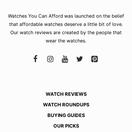
Watches You Can Afford
was launched on the belief
that affordable watches deserve a little bit of love.
Our watch reviews are created by the people that
wear the watches.
WATCH REVIEWS
WATCH ROUNDUPS
BUYING GUIDES
OUR PICKS