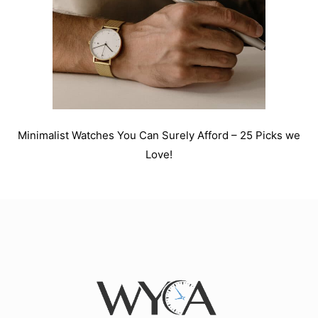
Minimalist Watches You Can Surely Afford – 25 Picks we
Love!