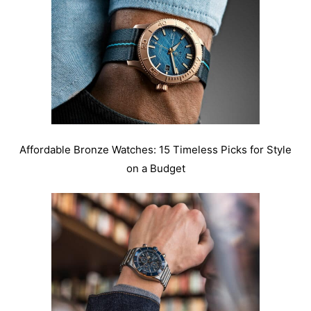
Affordable Bronze Watches: 15 Timeless Picks for Style
on a Budget