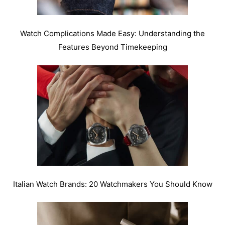
Watch Complications Made Easy: Understanding the
Features Beyond Timekeeping
Italian Watch Brands: 20 Watchmakers You Should Know