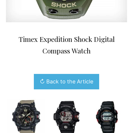
Timex Expedition Shock Digital
Compass Watch
↻ Back to the Article