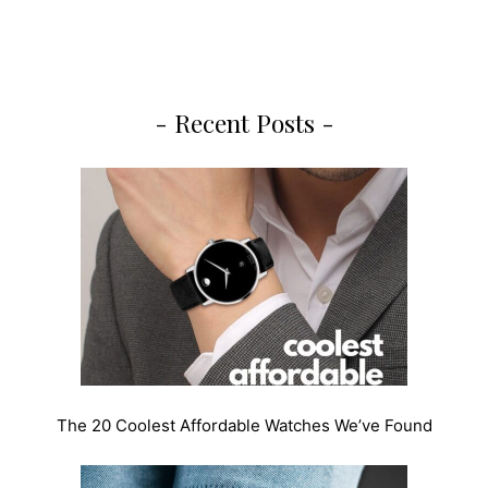
- Recent Posts -
The 20 Coolest Affordable Watches We’ve Found