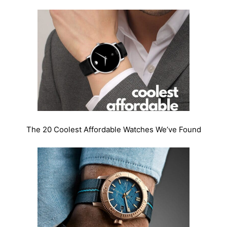
The 20 Coolest Affordable Watches We’ve Found