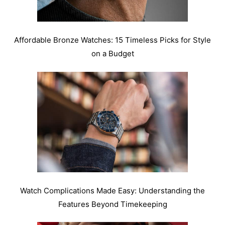
Affordable Bronze Watches: 15 Timeless Picks for Style
on a Budget
Watch Complications Made Easy: Understanding the
Features Beyond Timekeeping