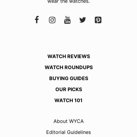
wear the watches.
WATCH REVIEWS
WATCH ROUNDUPS
BUYING GUIDES
OUR PICKS
WATCH 101
About WYCA
Editorial Guidelines