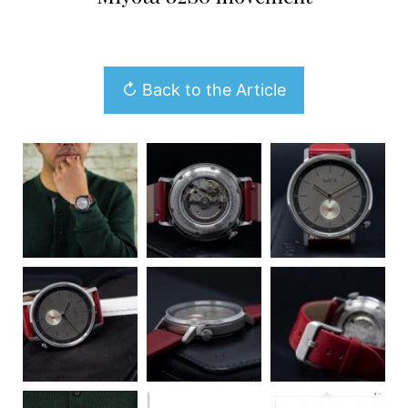
↻ Back to the Article