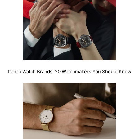
Italian Watch Brands: 20 Watchmakers You Should Know