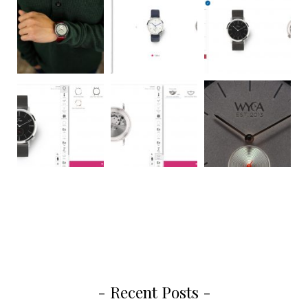
- Recent Posts -