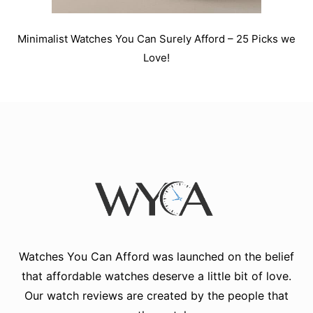
Minimalist Watches You Can Surely Afford – 25 Picks we
Love!
Watches You Can Afford
was launched on the belief
that affordable watches deserve a little bit of love.
Our watch reviews are created by the people that