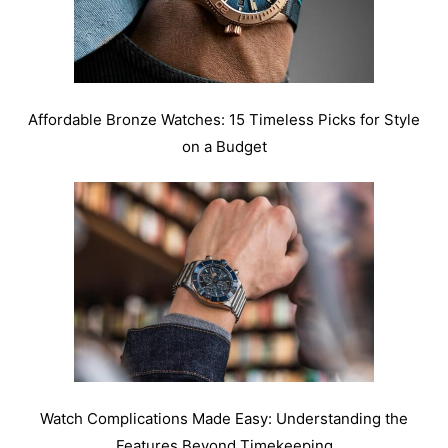
Affordable Bronze Watches: 15 Timeless Picks for Style
on a Budget
Watch Complications Made Easy: Understanding the
Features Beyond Timekeeping