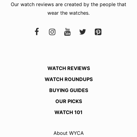
Our watch reviews are created by the people that
wear the watches.
WATCH REVIEWS
WATCH ROUNDUPS
BUYING GUIDES
OUR PICKS
WATCH 101
About WYCA