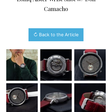
Camacho
↻ Back to the Article