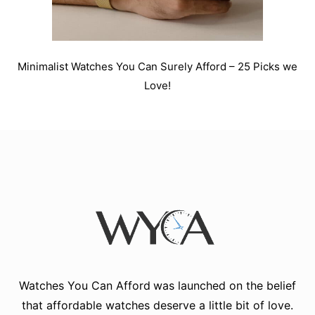
Minimalist Watches You Can Surely Afford – 25 Picks we
Love!
Watches You Can Afford
was launched on the belief
that affordable watches deserve a little bit of love.