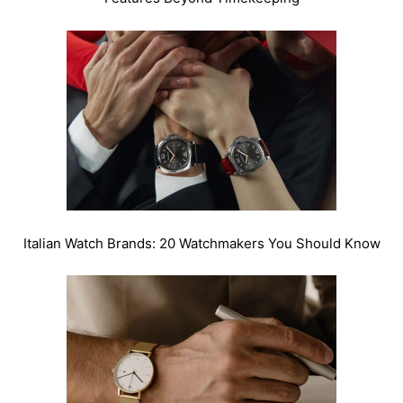
Italian Watch Brands: 20 Watchmakers You Should Know