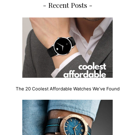
- Recent Posts -
The 20 Coolest Affordable Watches We’ve Found