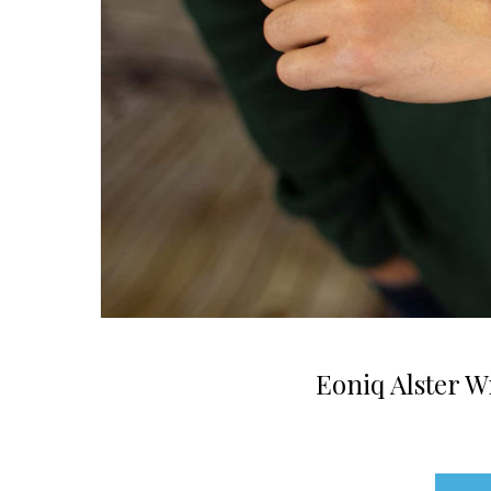
Eoniq Alster 