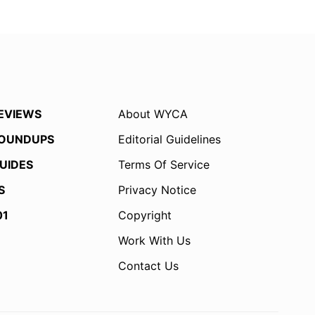
EVIEWS
About WYCA
OUNDUPS
Editorial Guidelines
UIDES
Terms Of Service
S
Privacy Notice
01
Copyright
Work With Us
Contact Us