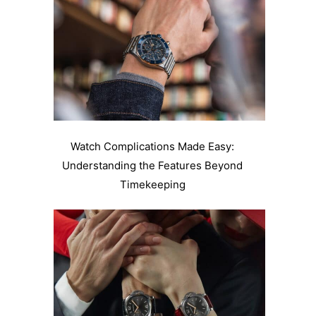
Watch Complications Made Easy:
Understanding the Features Beyond
Timekeeping