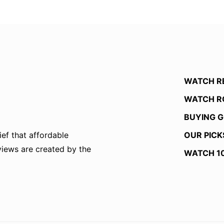
WATCH R
WATCH R
BUYING G
OUR PICK
ef that affordable
eviews are created by the
WATCH 1