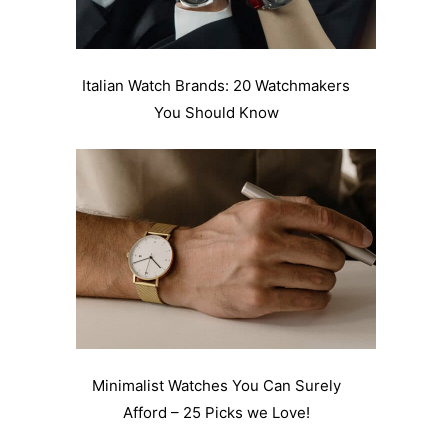
Italian Watch Brands: 20 Watchmakers
You Should Know
Minimalist Watches You Can Surely
Afford – 25 Picks we Love!