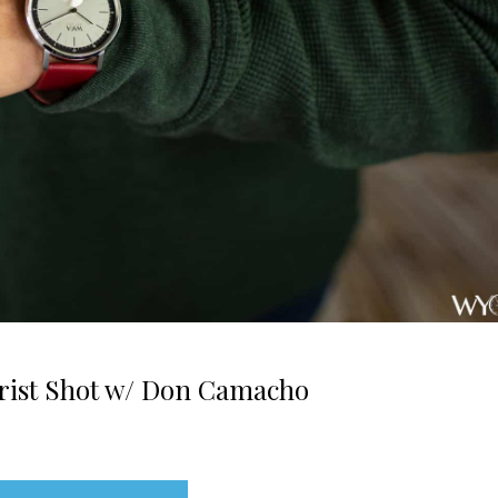
Wrist Shot w/ Don Camacho