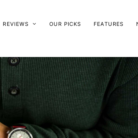
 REVIEWS
OUR PICKS
FEATURES