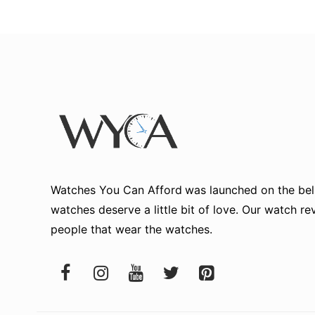
Watches You Can Afford
was launched on the beli
watches deserve a little bit of love. Our watch r
people that wear the watches.