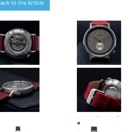
ack to the Article