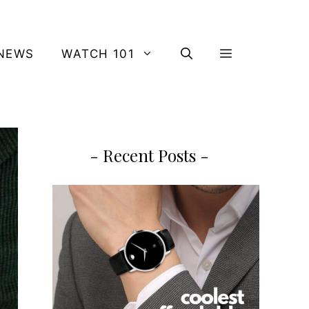
NEWS
WATCH 101
- Recent Posts -