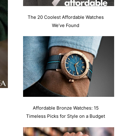
The 20 Coolest Affordable Watches
We’ve Found
Affordable Bronze Watches: 15
Timeless Picks for Style on a Budget