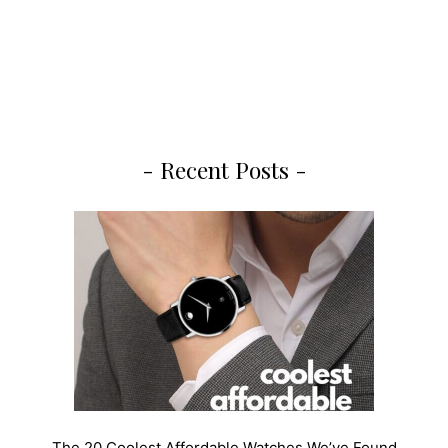
- Recent Posts -
The 20 Coolest Affordable Watches We’ve Found