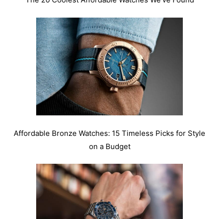
Affordable Bronze Watches: 15 Timeless Picks for Style
on a Budget