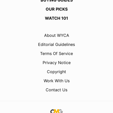
BUYING GUIDES
OUR PICKS
WATCH 101
About WYCA
Editorial Guidelines
Terms Of Service
Privacy Notice
Copyright
Work With Us
Contact Us