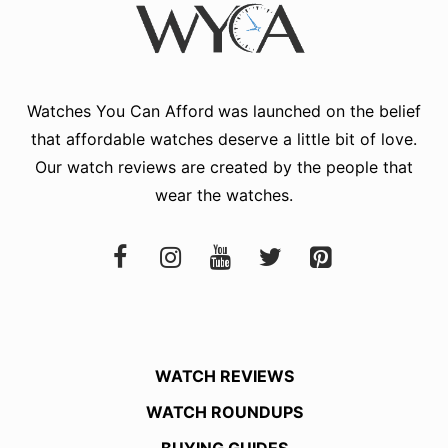
Watches You Can Afford
was launched on the belief
that affordable watches deserve a little bit of love.
Our watch reviews are created by the people that
wear the watches.
WATCH REVIEWS
WATCH ROUNDUPS