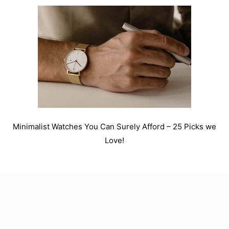
Minimalist Watches You Can Surely Afford – 25 Picks we
Love!