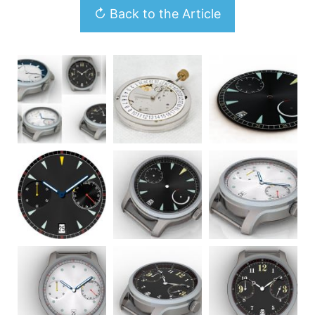
↻ Back to the Article