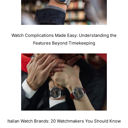
Watch Complications Made Easy: Understanding the
Features Beyond Timekeeping
Italian Watch Brands: 20 Watchmakers You Should Know