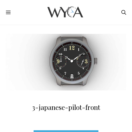
Skip
MENU
to
content
3-japanese-pilot-front