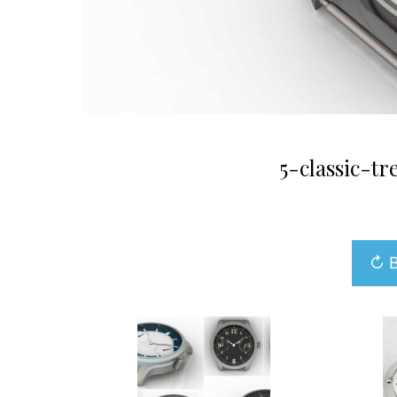
5-classic-t
↻ B