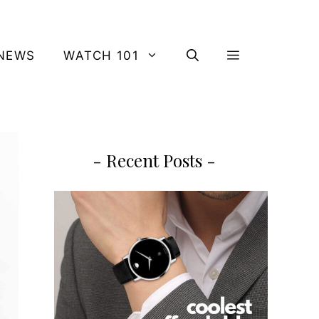
NEWS
WATCH 101
- Recent Posts -