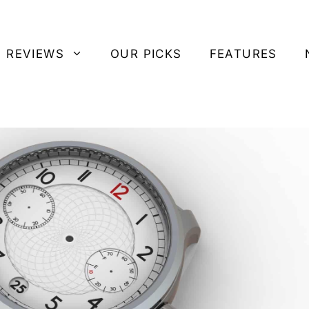
 REVIEWS
OUR PICKS
FEATURES