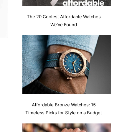
The 20 Coolest Affordable Watches
We’ve Found
Affordable Bronze Watches: 15
Timeless Picks for Style on a Budget