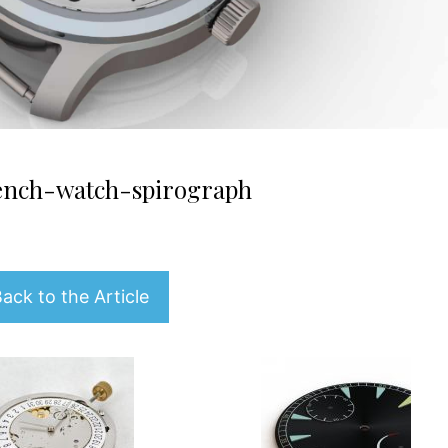
rench-watch-spirograph
ack to the Article