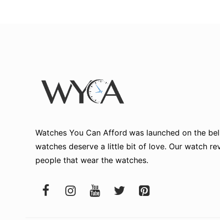
Watches You Can Afford
was launched on the beli
watches deserve a little bit of love. Our watch r
people that wear the watches.