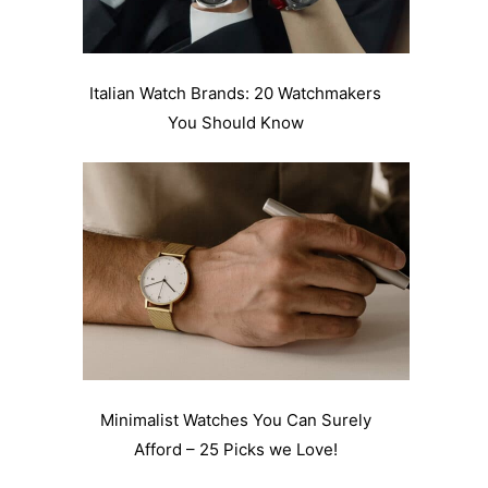
Italian Watch Brands: 20 Watchmakers
You Should Know
Minimalist Watches You Can Surely
Afford – 25 Picks we Love!