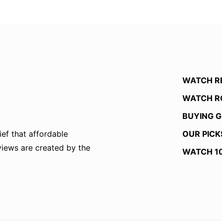
WATCH R
WATCH R
BUYING G
OUR PICK
ef that affordable
eviews are created by the
WATCH 1