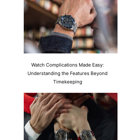
Watch Complications Made Easy:
Understanding the Features Beyond
Timekeeping