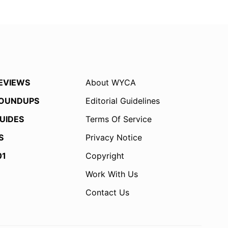
EVIEWS
About WYCA
OUNDUPS
Editorial Guidelines
UIDES
Terms Of Service
S
Privacy Notice
01
Copyright
Work With Us
Contact Us