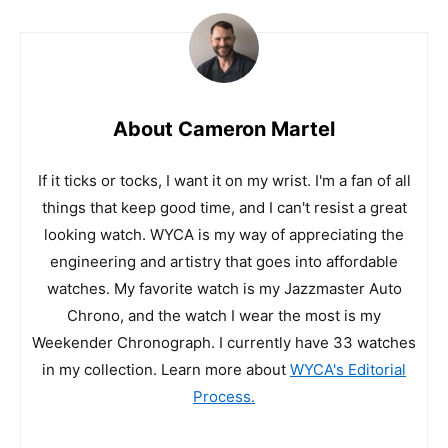
About Cameron Martel
If it ticks or tocks, I want it on my wrist. I'm a fan of all
things that keep good time, and I can't resist a great
looking watch. WYCA is my way of appreciating the
engineering and artistry that goes into affordable
watches. My favorite watch is my Jazzmaster Auto
Chrono, and the watch I wear the most is my
Weekender Chronograph. I currently have 33 watches
in my collection. Learn more about
WYCA's Editorial
Process.