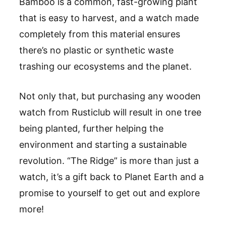
Bamboo is a common, fast-growing plant
that is easy to harvest, and a watch made
completely from this material ensures
there
’
s no plastic or synthetic waste
trashing our ecosystems and the planet.
Not only that, but purchasing any wooden
watch from
Rusticlub
will result in one tree
being planted, further helping the
environment and starting a sustainable
revolution.
“
The Ridge
”
is more than just a
watch, it
’
s a gift back to Planet Earth and a
promise to yourself to get out and explore
more!