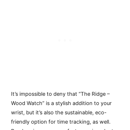
It
’
s impossible to deny that
“
The Ridge –
Wood Watch
”
is a stylish addition to your
wrist, but it
’
s also the sustainable, eco-
friendly option for time tracking, as well.