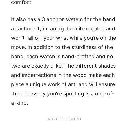
comfort.
It also has a 3 anchor system for the band
attachment, meaning its quite durable and
won
’
t fall off your wrist while you
’
re on the
move. In addition to the sturdiness of the
band, each watch is hand-crafted and no
two are exactly alike.
The
different shades
and imperfections in the wood make each
piece a unique work of art, and will ensure
the accessory you
’
re sporting is a one-of-
a-kind.