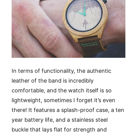
In terms of functionality, the authentic
leather of the band is incredibly
comfortable, and the watch itself is so
lightweight, sometimes I forget it
’
s even
there! It features a splash-proof case, a ten
year battery life, and a stainless steel
buckle that lays flat for strength and