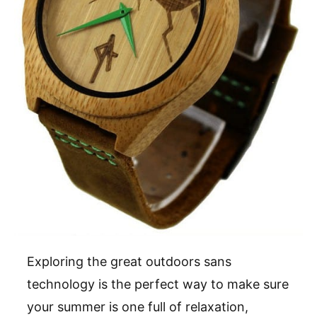
Exploring the great outdoors sans
technology is the perfect way to make sure
your summer is one full of relaxation,