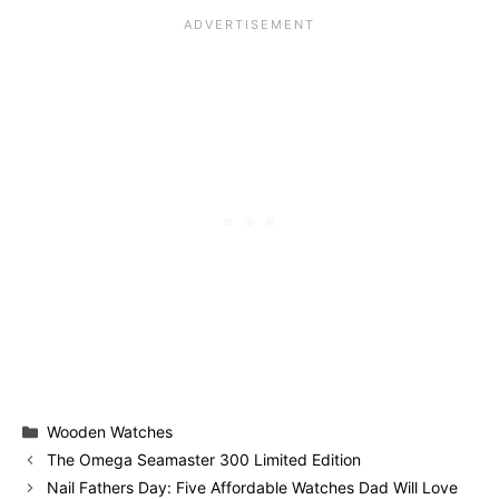
Categories
Wooden Watches
The Omega Seamaster 300 Limited Edition
Nail Fathers Day: Five Affordable Watches Dad Will Love