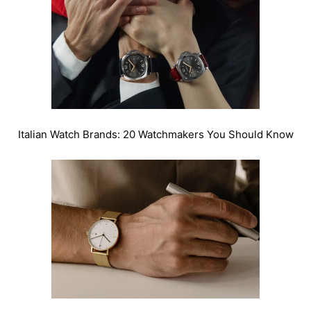
Italian Watch Brands: 20 Watchmakers You Should Know