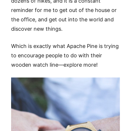
dozens of hikes, and it is a constant
reminder for me to get out of the house or
the office, and get out into the world and
discover new things.
Which is exactly what Apache Pine is trying
to encourage people to do with their
wooden watch line
—
explore more!