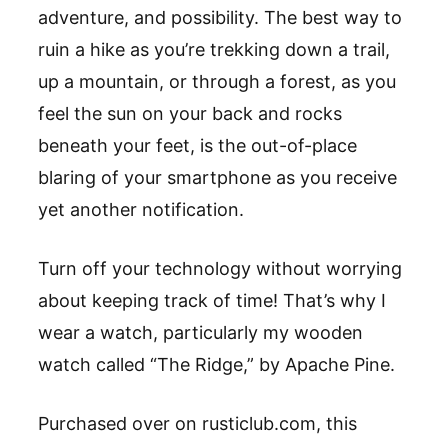
adventure, and possibility. The best way to
ruin a hike as you
’
re trekking down a trail,
up a mountain, or through a forest, as you
feel the sun on your back and rocks
beneath your feet, is the out-of-place
blaring of your smartphone as you receive
yet
another
notification.
Turn off your technology without worrying
about keeping track of time! That
’
s
why I
wear a watch, particularly my wooden
watch called
“
The Ridge,
”
by
Apache Pine
.
Purchased over on
rusticlub.com
, t
his