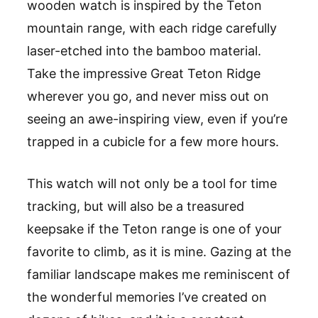
wooden watch is inspired by the Teton
mountain range, with each ridge carefully
laser-etched into the bamboo material.
Take the impressive Great Teton Ridge
wherever you go, and never miss out on
seeing an awe-inspiring view, even if you
’
re
trapped in a cubicle for a few more hours.
This watch will not only be a tool for time
tracking, but will also be a treasured
keepsake if the Teton range is one of your
favorite to climb, as it is mine. Gazing at the
familiar landscape makes me reminiscent of
the wonderful memories I
’
ve created on