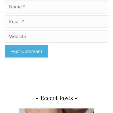
Name
Email
Website
A
l
t
e
r
- Recent Posts -
n
a