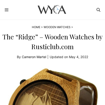
Skip
MENU
to
content
HOME
>
WOODEN WATCHES
>
The “Ridge” – Wooden Watches by
Rusticlub.com
By
Cameron Martel
|
Updated on
May 4, 2022