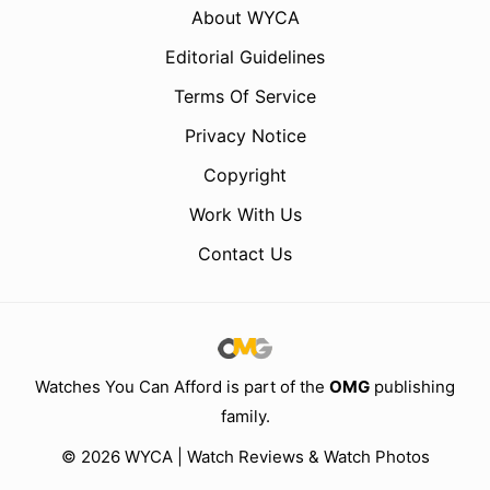
About WYCA
Editorial Guidelines
Terms Of Service
Privacy Notice
Copyright
Work With Us
Contact Us
Watches You Can Afford is part of the
OMG
publishing
family.
© 2026 WYCA | Watch Reviews & Watch Photos