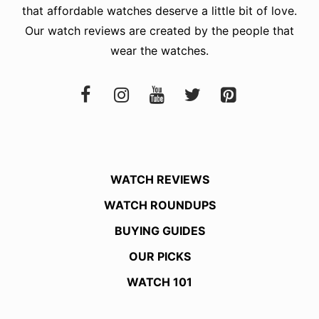
that affordable watches deserve a little bit of love.
Our watch reviews are created by the people that
wear the watches.
WATCH REVIEWS
WATCH ROUNDUPS
BUYING GUIDES
OUR PICKS
WATCH 101