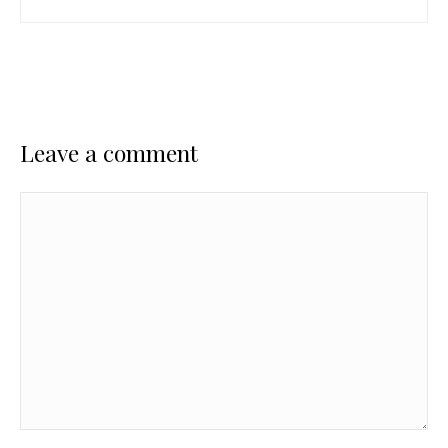
Leave a comment
Comment