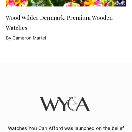
Wood Wilder Denmark: Premium Wooden
Watches
By Cameron Martel
Watches You Can Afford
was launched on the belief