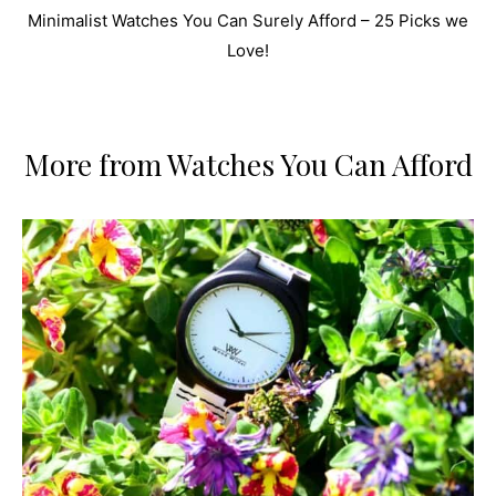
Minimalist Watches You Can Surely Afford – 25 Picks we
Love!
More from Watches You Can Afford