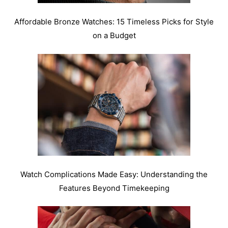
Affordable Bronze Watches: 15 Timeless Picks for Style
on a Budget
Watch Complications Made Easy: Understanding the
Features Beyond Timekeeping