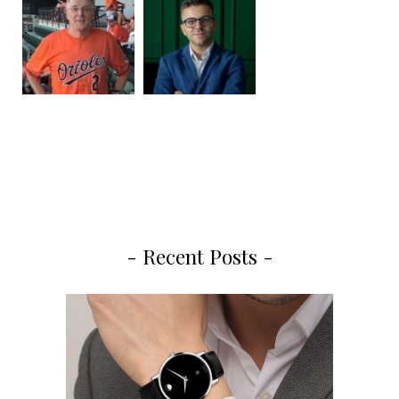
- Recent Posts -