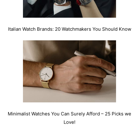
Italian Watch Brands: 20 Watchmakers You Should Know
Minimalist Watches You Can Surely Afford – 25 Picks we
Love!