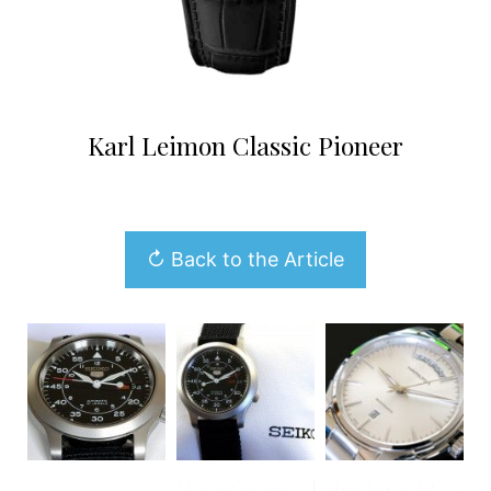
Karl Leimon Classic Pioneer
↻ Back to the Article