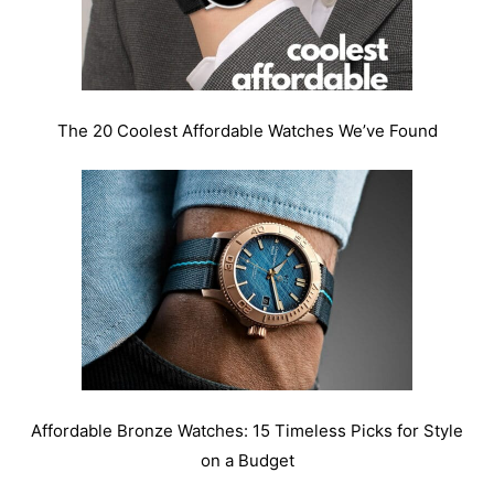
The 20 Coolest Affordable Watches We’ve Found
Affordable Bronze Watches: 15 Timeless Picks for Style
on a Budget