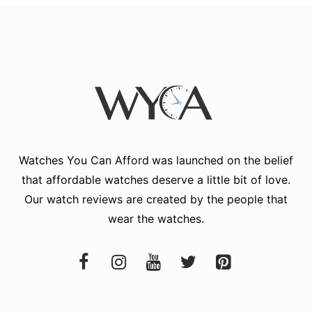
Watches You Can Afford
was launched on the belief
that affordable watches deserve a little bit of love.
Our watch reviews are created by the people that
wear the watches.