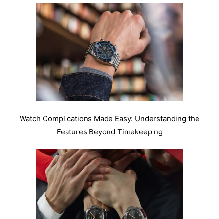
Watch Complications Made Easy: Understanding the
Features Beyond Timekeeping