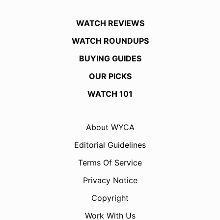
WATCH REVIEWS
WATCH ROUNDUPS
BUYING GUIDES
OUR PICKS
WATCH 101
About WYCA
Editorial Guidelines
Terms Of Service
Privacy Notice
Copyright
Work With Us