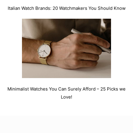
Italian Watch Brands: 20 Watchmakers You Should Know
Minimalist Watches You Can Surely Afford – 25 Picks we
Love!