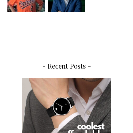
- Recent Posts -