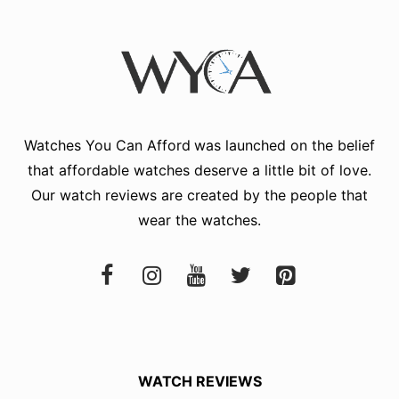
Watches You Can Afford
was launched on the belief
that affordable watches deserve a little bit of love.
Our watch reviews are created by the people that
wear the watches.
WATCH REVIEWS