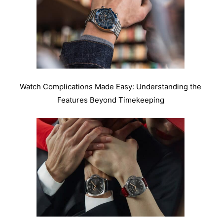
Watch Complications Made Easy: Understanding the
Features Beyond Timekeeping