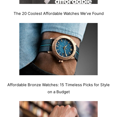
The 20 Coolest Affordable Watches We’ve Found
Affordable Bronze Watches: 15 Timeless Picks for Style
on a Budget