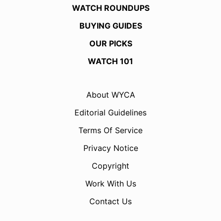
WATCH ROUNDUPS
BUYING GUIDES
OUR PICKS
WATCH 101
About WYCA
Editorial Guidelines
Terms Of Service
Privacy Notice
Copyright
Work With Us
Contact Us