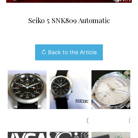
Seiko 5 SNK809 Automatic
↻ Back to the Article