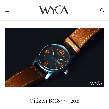
Skip
MENU
to
content
Citizen BM8475-26E