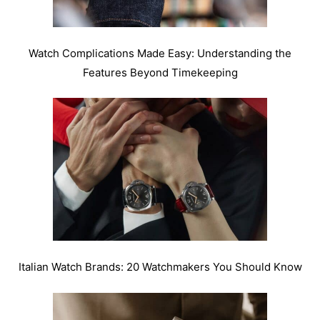
Watch Complications Made Easy: Understanding the
Features Beyond Timekeeping
Italian Watch Brands: 20 Watchmakers You Should Know