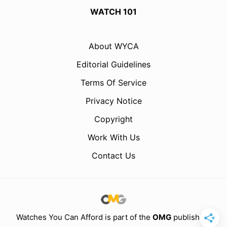
WATCH 101
About WYCA
Editorial Guidelines
Terms Of Service
Privacy Notice
Copyright
Work With Us
Contact Us
Watches You Can Afford is part of the
OMG
publishing