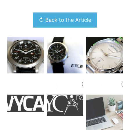
↻ Back to the Article