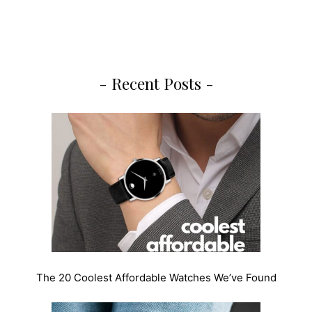
- Recent Posts -
The 20 Coolest Affordable Watches We’ve Found