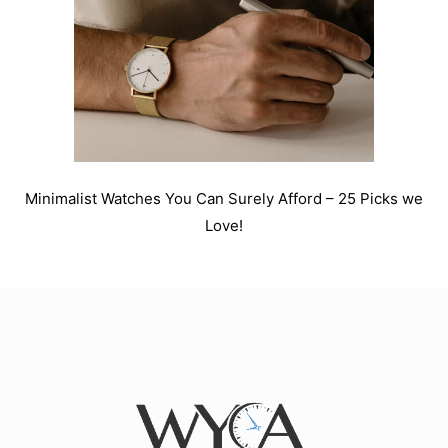
Minimalist Watches You Can Surely Afford – 25 Picks we
Love!