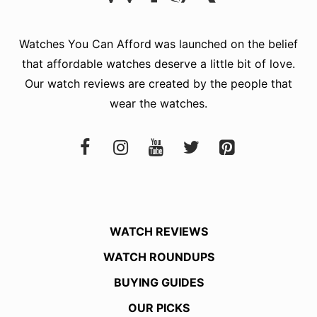
Watches You Can Afford
was launched on the belief
that affordable watches deserve a little bit of love.
Our watch reviews are created by the people that
wear the watches.
WATCH REVIEWS
WATCH ROUNDUPS
BUYING GUIDES
OUR PICKS