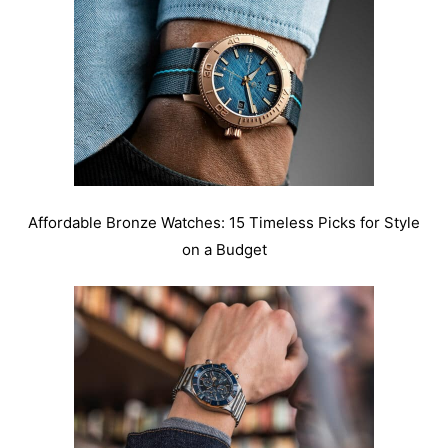
Affordable Bronze Watches: 15 Timeless Picks for Style
on a Budget