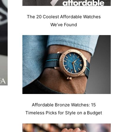
The 20 Coolest Affordable Watches
We’ve Found
Affordable Bronze Watches: 15
Timeless Picks for Style on a Budget