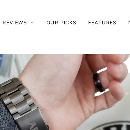
 REVIEWS
OUR PICKS
FEATURES