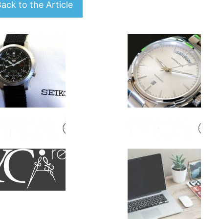
ack to the Article