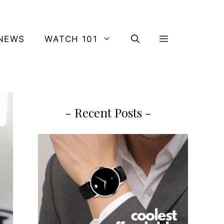
NEWS
WATCH 101
- Recent Posts -