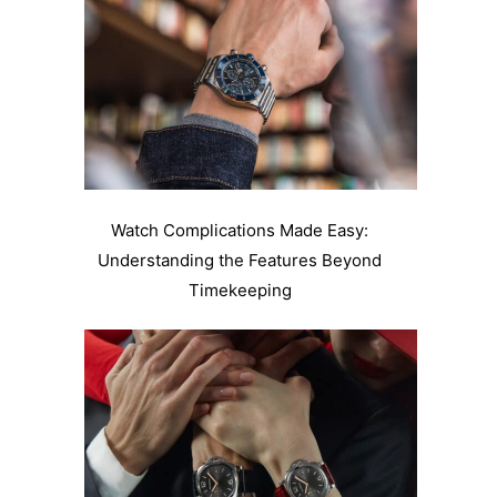
Watch Complications Made Easy:
Understanding the Features Beyond
Timekeeping