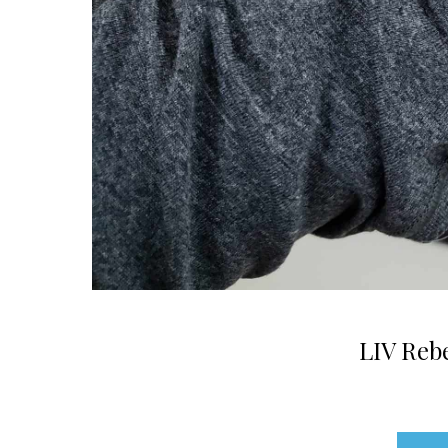
LIV Rebe