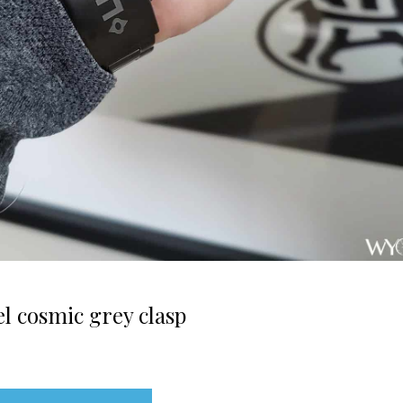
l cosmic grey clasp