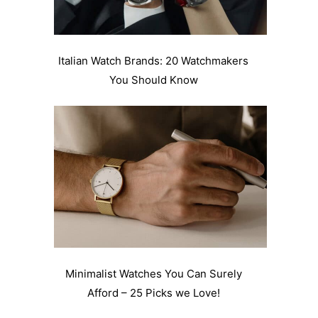
Italian Watch Brands: 20 Watchmakers
You Should Know
Minimalist Watches You Can Surely
Afford – 25 Picks we Love!